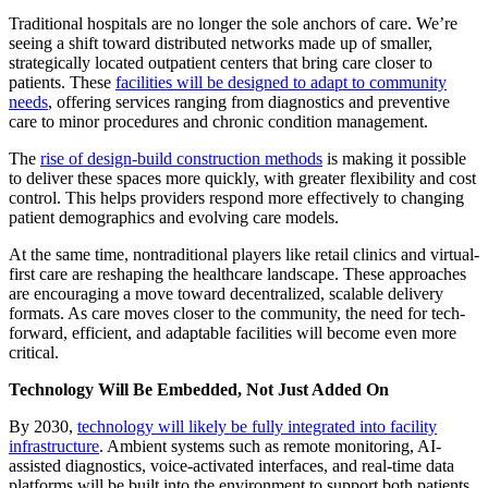
Traditional hospitals are no longer the sole anchors of care. We’re
seeing a shift toward distributed networks made up of smaller,
strategically located outpatient centers that bring care closer to
patients. These
facilities will be designed to adapt to community
needs
, offering services ranging from diagnostics and preventive
care to minor procedures and chronic condition management.
The
rise of design-build construction methods
is making it possible
to deliver these spaces more quickly, with greater flexibility and cost
control. This helps providers respond more effectively to changing
patient demographics and evolving care models.
At the same time, nontraditional players like retail clinics and virtual-
first care are reshaping the healthcare landscape. These approaches
are encouraging a move toward decentralized, scalable delivery
formats. As care moves closer to the community, the need for tech-
forward, efficient, and adaptable facilities will become even more
critical.
Technology Will Be Embedded, Not Just Added On
By 2030,
technology will likely be fully integrated into facility
infrastructure
. Ambient systems such as remote monitoring, AI-
assisted diagnostics, voice-activated interfaces, and real-time data
platforms will be built into the environment to support both patients