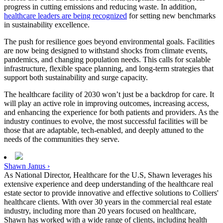
progress in cutting emissions and reducing waste. In addition,
healthcare leaders are being recognized
for setting new benchmarks
in sustainability excellence.
The push for resilience goes beyond environmental goals. Facilities
are now being designed to withstand shocks from climate events,
pandemics, and changing population needs. This calls for scalable
infrastructure, flexible space planning, and long-term strategies that
support both sustainability and surge capacity.
The healthcare facility of 2030 won’t just be a backdrop for care. It
will play an active role in improving outcomes, increasing access,
and enhancing the experience for both patients and providers. As the
industry continues to evolve, the most successful facilities will be
those that are adaptable, tech-enabled, and deeply attuned to the
needs of the communities they serve.
Shawn Janus ›
As National Director, Healthcare for the U.S, Shawn leverages his
extensive experience and deep understanding of the healthcare real
estate sector to provide innovative and effective solutions to Colliers'
healthcare clients. With over 30 years in the commercial real estate
industry, including more than 20 years focused on healthcare,
Shawn has worked with a wide range of clients, including health