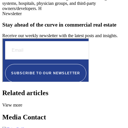
systems, hospitals, physician groups, and third-party
owners/developers. H
Newsletter
Stay ahead of the curve in commercial real estate
Receive our weekly newsletter with the latest posts and insights.
Related articles
View more
Media Contact