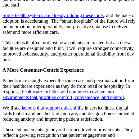
and staff.
Some health systems are already piloting these tools
, and the pace of
adoption is accelerating. The “smart hospitals” of the future will rely
on automation, interoperability, and proactive data use to deliver
safer and more efficient care.
This shift will affect not just how patients are treated but also how
facilities are designed and built. It will require stronger connectivity,
improved cybersecurity, and greater operational flexibility from day
one.
A More Consumer-Centric Experience
Patients increasingly expect the same ease and personalization from
their healthcare experience as they do from retail or hospitality. In
response,
healthcare facilities will continue to evolve into
environments that prioritize comfort, convenience, and control
.
We’ll see
layouts that support quick shifts
in service lines, digital
tools that streamline check-in and care, and design choices aimed at
reducing anxiety and improving patient satisfaction.
These enhancements go beyond surface-level improvements. They
reflect a growing recognition that patient engagement and