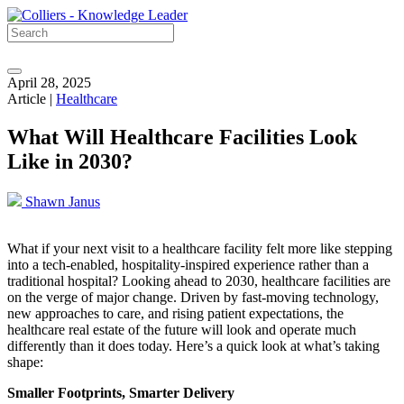
April 28, 2025
Article |
Healthcare
What Will Healthcare Facilities Look
Like in 2030?
Shawn Janus
What if your next visit to a healthcare facility felt more like stepping
into a tech-enabled, hospitality-inspired experience rather than a
traditional hospital? Looking ahead to 2030, healthcare facilities are
on the verge of major change. Driven by fast-moving technology,
new approaches to care, and rising patient expectations, the
healthcare real estate of the future will look and operate much
differently than it does today. Here’s a quick look at what’s taking
shape:
Smaller Footprints, Smarter Delivery