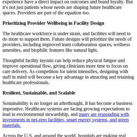
experience have a direct impact on outcomes and brand loyalty. But
it’s not just patients whose needs are shaping future healthcare
spaces. Providers are part of the equation too.
Prioritizing Provider Wellbeing in Facility Design
The healthcare workforce is under strain, and facilities will need to
do more to support them. Future designs will prioritize the needs of
providers, including improved team collaboration spaces, wellness
amenities, and biophilic features like natural light.
Thoughtful facility layouts can help reduce physical fatigue and
improve operational flow, giving clinicians more time to focus on
care delivery. As competition for talent intensifies, designing with
staff in mind will become a key advantage in attracting and retaining
healthcare professionals.
Resilient, Sustainable, and Scalable
Sustainability is no longer an afterthought. It has become a business
imperative. Healthcare systems are facing growing expectations to
lead in environmental stewardship, and
many are responding with
investments in net-zero facilities, smart energy systems, and green
materials.
Across the U.S. and around the world, hospitals are making real