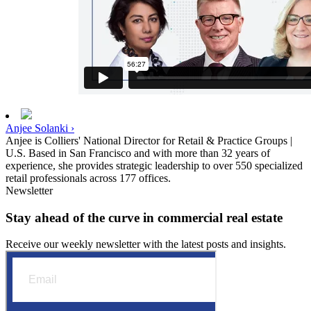
Anjee Solanki ›
Anjee is Colliers' National Director for Retail & Practice Groups |
U.S. Based in San Francisco and with more than 32 years of
experience, she provides strategic leadership to over 550 specialized
retail professionals across 177 offices.
Newsletter
Stay ahead of the curve in commercial real estate
Receive our weekly newsletter with the latest posts and insights.