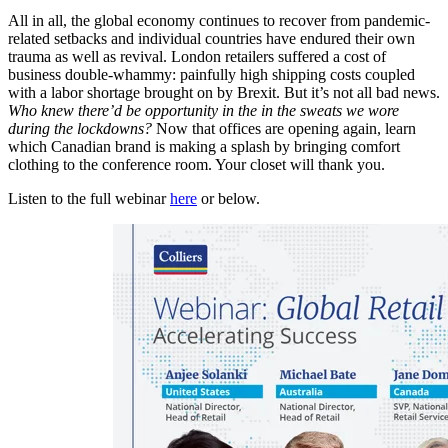
All in all, the global economy continues to recover from pandemic-
related setbacks and individual countries have endured their own
trauma as well as revival. London retailers suffered a cost of
business double-whammy: painfully high shipping costs coupled
with a labor shortage brought on by Brexit. But it’s not all bad news.
Who knew there’d be opportunity in the in the sweats we wore
during the lockdowns?
Now that offices are opening again, learn
which Canadian brand is making a splash by bringing comfort
clothing to the conference room. Your closet will thank you.
Listen to the full webinar
here
or below.