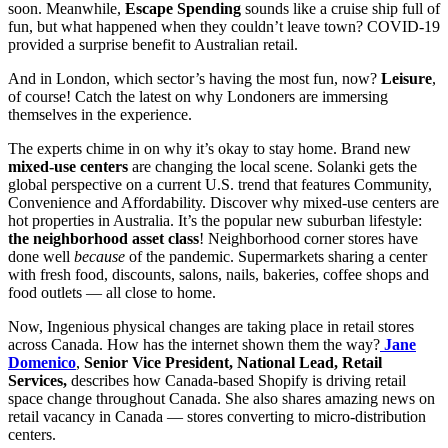
soon. Meanwhile,
Escape Spending
sounds like a cruise ship full of
fun, but what happened when they couldn’t leave town? COVID-19
provided a surprise benefit to Australian retail.
And in London, which sector’s having the most fun, now?
Leisure
,
of course! Catch the latest on why Londoners are immersing
themselves in the experience.
The experts chime in on why it’s okay to stay home. Brand new
mixed-use centers
are changing the local scene. Solanki gets the
global perspective on a current U.S. trend that features Community,
Convenience and Affordability. Discover why mixed-use centers are
hot properties in Australia. It’s the popular new suburban lifestyle:
the neighborhood asset class
! Neighborhood corner stores have
done well
because
of the pandemic. Supermarkets sharing a center
with fresh food, discounts, salons, nails, bakeries, coffee shops and
food outlets — all close to home.
Now, Ingenious physical changes are taking place in retail stores
across Canada. How has the internet shown them the way?
Jane
Domenico
,
Senior Vice President, National Lead, Retail
Services,
describes how Canada-based Shopify is driving retail
space change throughout Canada. She also shares amazing news on
retail vacancy in Canada — stores converting to micro-distribution
centers.