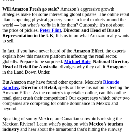
Will Amazon Fresh go stale?
Amazon’s aggressive growth
strategies make for some interesting global updates. The online retail
titan is opening physical grocery stores in local markets around the
world — but what’s
really
in it for them? Curiously, it’s not about
the price of pickles
.
Peter Flint
,
Director and Head of Brand
Representation in the UK
, fills us in on what Amazon really wants
to sell.
In fact, if you have never heard of the
Amazon Effect
, the experts
explain how this massive platform is affecting the retail sector,
globally. Prepare to be surprised.
Michael Bate
,
National Director,
Head of Retail for Australia
, divulges why they call it
Amagone
in the Land Down Under.
But Amazon may have found other options. Mexico’s
Ricardo
Sanchez
, Director of Retail
, spells out how his nation is feeling the
Amazon Effect. As the country’s top retailer online, can this online
retail giant crush their competition? Our expert says which
other
two
companies are competing for online dominance in Mexico and
beyond.
Speaking of sunny Mexico, are Canadian snowbirds missing the
Mexican Riviera? Learn what’s going on with
Mexico’s tourism
industry
and hear about the turnaround that’s hitting the runway