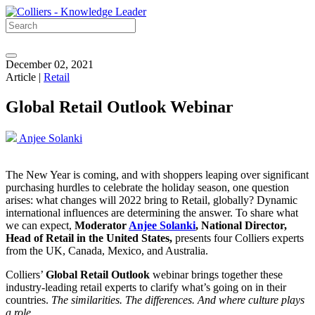
December 02, 2021
Article |
Retail
Global Retail Outlook Webinar
Anjee Solanki
The New Year is coming, and with shoppers leaping over significant
purchasing hurdles to celebrate the holiday season, one question
arises: what changes will 2022 bring to Retail, globally? Dynamic
international influences are determining the answer. To share what
we can expect,
Moderator
Anjee Solanki
, National Director,
Head of Retail in the United States,
presents four Colliers experts
from the UK, Canada, Mexico, and Australia.
Colliers’
Global Retail Outlook
webinar brings together these
industry-leading retail experts to clarify what’s going on in their
countries.
The similarities. The differences. And where culture plays
a role.