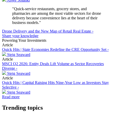
Anjee Solanki
"Quick-service restaurants, grocery stores, and
pharmacies are among the most viable sectors for drone
delivery because convenience lies at the heart of their
business models."
Drone Delivery and the New Map of Retail Real Estate ›
Share your knowledge
Powering Your Investments
Article
Quick Hits | State Economies Redefine the CRE Opportunity Set ›
Steig Seaward
Article
MSCI Q2 2026: Entity Deals Lift Volume as Sector Recoveries
Diverge ›
Steig Seaward
Article
Quick Hits | Capital Raising Hits Nine-Year Low as Investors Stay
Selective ›
Steig Seaward
Read more
Trending topics