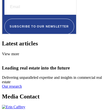
Latest articles
View more
Leading real estate into the future
Delivering unparalleled expertise and insights in commercial real
estate
Our research
Media Contact