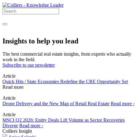
Insights to help you lead
The best commercial real estate insights, from experts who actually
work in the field.
Subscribe to our newsletter
Article
Quick Hits | State Economies Redefine the CRE Opportunity Set
Read more
Article
Drone Delivery and the New Map of Retail Real Estate
Read more ›
Article
MSCI Q2 2026: Entity Deals Lift Volume as Sector Recoveries
Diverge
Read more ›
Colliers Insight