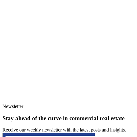
Newsletter
Stay ahead of the curve in commercial real estate
Receive our weekly newsletter with the latest posts and insights.