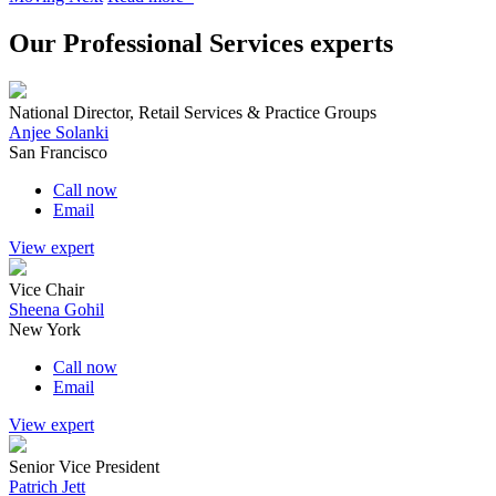
Our Professional Services experts
National Director, Retail Services & Practice Groups
Anjee Solanki
San Francisco
Call now
Email
View expert
Vice Chair
Sheena Gohil
New York
Call now
Email
View expert
Senior Vice President
Patrich Jett