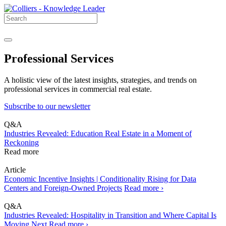
Professional Services
A holistic view of the latest insights, strategies, and trends on
professional services in commercial real estate.
Subscribe to our newsletter
Q&A
Industries Revealed: Education Real Estate in a Moment of
Reckoning
Read more
Article
Economic Incentive Insights | Conditionality Rising for Data
Centers and Foreign-Owned Projects
Read more ›
Q&A
Industries Revealed: Hospitality in Transition and Where Capital Is
Moving Next
Read more ›