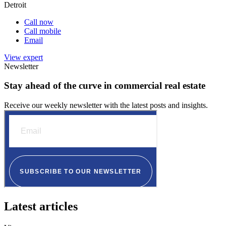
Detroit
Call now
Call mobile
Email
View expert
Newsletter
Stay ahead of the curve in commercial real estate
Receive our weekly newsletter with the latest posts and insights.
Latest articles