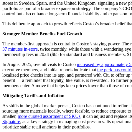
stores in Sweden, Spain, and the United Kingdom, signaling a new phas
portfolio as part of a broader expansion strategy. The company’s CE
control but also enhance long-term financial stability and expansion po
This deliberate approach to growth reflects Costco’s broader belief th
Stronger Member Benefits Fuel Growth
The member-first approach is central to Costco’s staying power. The 
37 minutes in-store
, twice monthly, while those with a wandering ey
membership fees in 2024 ($65 for standard and business members, $130
In August 2025, overall visits to Costco
increased by approximately 5.
executive members, and initial reports indicate that
the perk has contr
localized price checks into its app, and partnered with Citi to offe
benefit — a reminder that loyalty, like value, is rewarded. To further
members enter. A move that helps keep prices lower than those of compe
Mitigating Tariffs and Inflation
As shifts in the global market persist, Costco has continued to refine i
sourcing more materials locally, where feasible, to reduce exposure to t
smaller,
more curated assortment of SKUs
, it can adjust and replace 
Signature
, as a key strategy in managing cost pressures. Its operation
prioritize stable retail anchors in their portfolios.