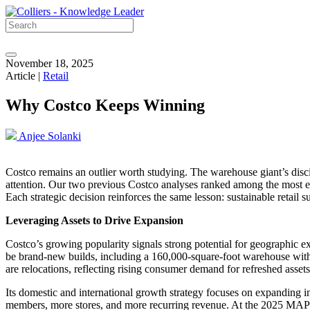
November 18, 2025
Article |
Retail
Why Costco Keeps Winning
Anjee Solanki
Costco remains an outlier worth studying. The warehouse giant’s disci
attention. Our two previous Costco analyses ranked among the most en
Each strategic decision reinforces the same lesson: sustainable retail 
Leveraging Assets to Drive Expansion
Costco’s growing popularity signals strong potential for geographic ex
be brand-new builds, including a 160,000-square-foot warehouse with a
are relocations, reflecting rising consumer demand for refreshed asse
Its domestic and international growth strategy focuses on expanding i
members, more stores, and more recurring revenue. At the 2025 MA