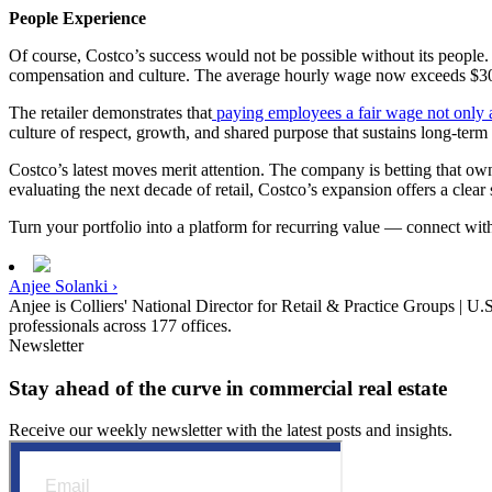
People Experience
Of course, Costco’s success would not be possible without its people. T
compensation and culture. The average hourly wage now exceeds $30,
The retailer demonstrates that
paying employees a fair wage not only at
culture of respect, growth, and shared purpose that sustains long-term 
Costco’s latest moves merit attention. The company is betting that own
evaluating the next decade of retail, Costco’s expansion offers a clear
Turn your portfolio into a platform for recurring value — connect wi
Anjee Solanki ›
Anjee is Colliers' National Director for Retail & Practice Groups | U.
professionals across 177 offices.
Newsletter
Stay ahead of the curve in commercial real estate
Receive our weekly newsletter with the latest posts and insights.