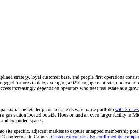
plined strategy, loyal customer base, and people-first operations cons
gaged features to date, averaging a 92% engagement rate, underscoring 
success increasingly depends on operators who treat real estate as a grow
pansion. The retailer plans to scale its warehouse portfolio
with 35 new
 gas station located outside Houston and an even larger facility in Mid
ts and expanded spaces.
nto site-specific, adjacent markets to capture untapped membership pote
PIC conference in Cannes,
Costco executives also confirmed the compan