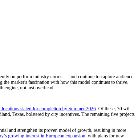
istently outperform industry norms — and continue to capture audience
the market’s fascination with how this model continues to thrive.
th engine, not just overhead.
 locations slated for completion by Summer 2026
. Of these, 30 will
land, Texas, bolstered by city incentives. The remaining five projects
ntial and strengthen its proven model of growth, resulting in more
y’s growing interest in European expansion
, with plans for new