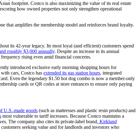
an footprint. Costco is also maximizing the value of its real estate
rscoring how owned properties not only strengthen operational
 one that amplifies the membership model and reinforces brand loyalty.
out its 42-year legacy. Its most loyal (and efficient) customers spend
 and roughly $3,000 annually
. Despite an increase in its annual
frequency rising even amid financial concerns.
ecently introduced exclusive early morning shopping hours for
 with cars, Costco has
extended its gas station hours
, integrated
sa card. Even the legendary $1.50 hot dog combo is now a member-only
membership cards or QR codes at store entrances to ensure only paying
e of U.S.-made goods
(such as mattresses and plastic resin products) and
s
most vulnerable to tariff increases. Because Costco maintains a
ives. The company also cites its private-label brand,
Kirkland
 for customers seeking value and for landlords and investors who