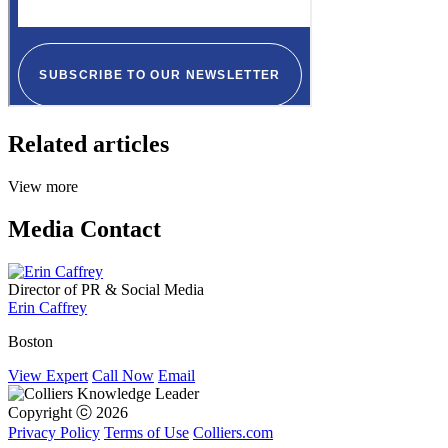
Related articles
View more
Media Contact
Director of PR & Social Media
Erin Caffrey
Boston
View Expert
Call Now
Email
Copyright ⓒ 2026
Privacy Policy
Terms of Use
Colliers.com