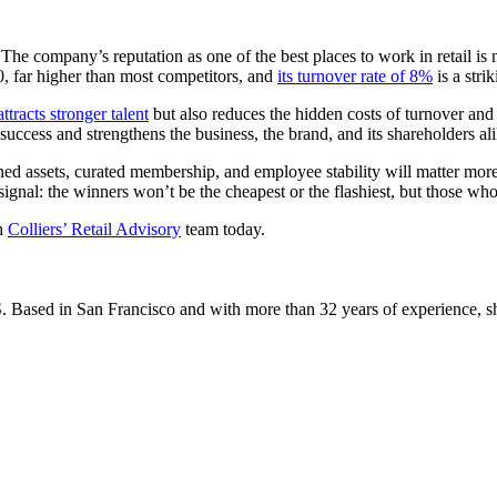
he company’s reputation as one of the best places to work in retail is no
 far higher than most competitors, and
its turnover rate of 8%
is a stri
tracts stronger talent
but also reduces the hidden costs of turnover and
success and strengthens the business, the brand, and its shareholders ali
ed assets, curated membership, and employee stability will matter more 
 signal: the winners won’t be the cheapest or the flashiest, but those who
th
Colliers’ Retail Advisory
team today.
S. Based in San Francisco and with more than 32 years of experience, she