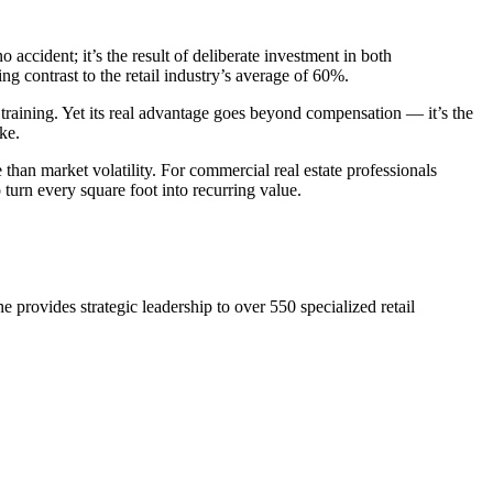
 accident; it’s the result of deliberate investment in both
king contrast to the retail industry’s average of 60%.
 training. Yet its real advantage goes beyond compensation — it’s the
ke.
than market volatility. For commercial real estate professionals
 turn every square foot into recurring value.
 provides strategic leadership to over 550 specialized retail