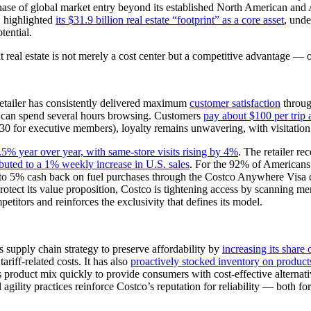
e of global market entry beyond its established North American and Asi
O highlighted
its $31.9 billion real estate “footprint” as a core asset
, unde
tential.
at real estate is not merely a cost center but a competitive advantage —
retailer has consistently delivered maximum
customer satisfaction
through
e can spend several hours browsing. Customers
pay about $100 per trip
 for executive members), loyalty remains unwavering, with visitation 
5% year over year, with same-store visits rising by 4%
. The retailer r
ibuted to a 1% weekly increase in U.S. sales
. For the 92% of Americans
r up to 5% cash back on fuel purchases through the Costco Anywhere Vi
 protect its value proposition, Costco is tightening access by scanning 
titors and reinforces the exclusivity that defines its model.
ts supply chain strategy to preserve affordability by
increasing its shar
ariff-related costs. It has also
proactively stocked inventory on product
its product mix quickly to provide consumers with cost-effective alternat
al agility practices reinforce Costco’s reputation for reliability — both