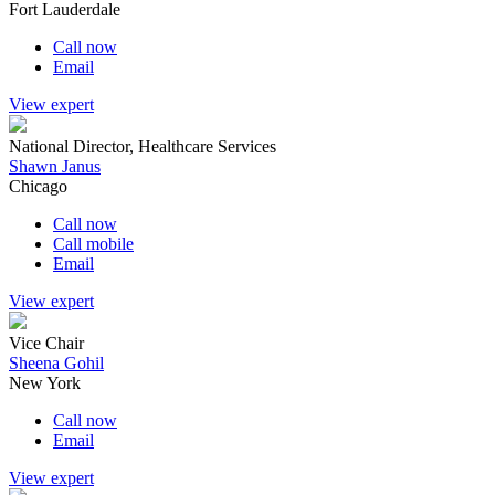
Fort Lauderdale
Call now
Email
View expert
National Director, Healthcare Services
Shawn Janus
Chicago
Call now
Call mobile
Email
View expert
Vice Chair
Sheena Gohil
New York
Call now
Email
View expert