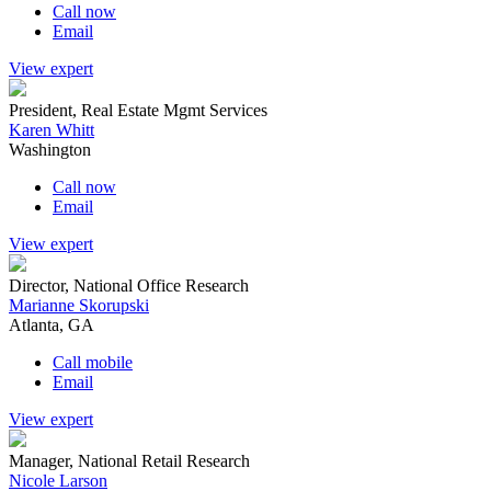
Call now
Email
View expert
President, Real Estate Mgmt Services
Karen Whitt
Washington
Call now
Email
View expert
Director, National Office Research
Marianne Skorupski
Atlanta, GA
Call mobile
Email
View expert
Manager, National Retail Research
Nicole Larson