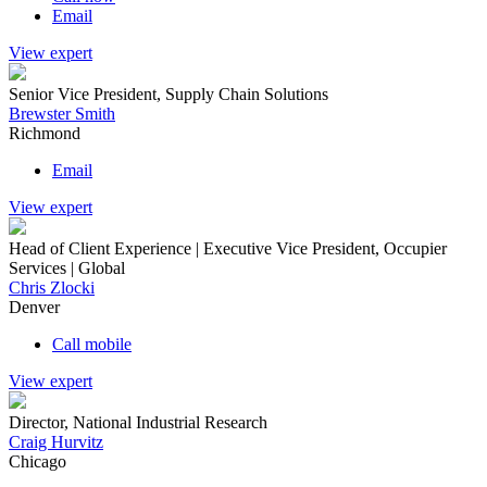
Email
View expert
Senior Vice President, Supply Chain Solutions
Brewster Smith
Richmond
Email
View expert
Head of Client Experience | Executive Vice President, Occupier
Services | Global
Chris Zlocki
Denver
Call mobile
View expert
Director, National Industrial Research
Craig Hurvitz
Chicago