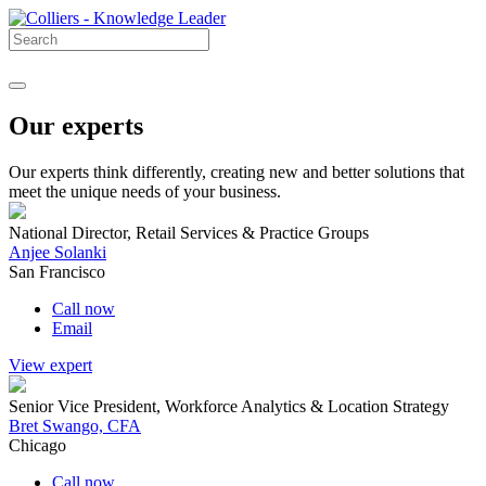
Our experts
Our experts think differently, creating new and better solutions that
meet the unique needs of your business.
National Director, Retail Services & Practice Groups
Anjee Solanki
San Francisco
Call now
Email
View expert
Senior Vice President, Workforce Analytics & Location Strategy
Bret Swango, CFA
Chicago
Call now