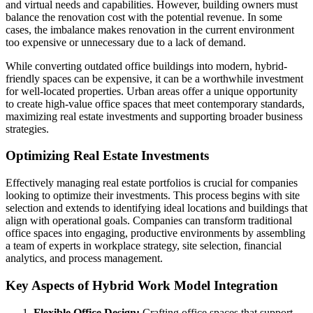
and virtual needs and capabilities. However, building owners must
balance the renovation cost with the potential revenue. In some
cases, the imbalance makes renovation in the current environment
too expensive or unnecessary due to a lack of demand.
While converting outdated office buildings into modern, hybrid-
friendly spaces can be expensive, it can be a worthwhile investment
for well-located properties. Urban areas offer a unique opportunity
to create high-value office spaces that meet contemporary standards,
maximizing real estate investments and supporting broader business
strategies.
Optimizing Real Estate Investments
Effectively managing real estate portfolios is crucial for companies
looking to optimize their investments. This process begins with site
selection and extends to identifying ideal locations and buildings that
align with operational goals. Companies can transform traditional
office spaces into engaging, productive environments by assembling
a team of experts in workplace strategy, site selection, financial
analytics, and process management.
Key Aspects of Hybrid Work Model Integration
Flexible Office Design:
Crafting office spaces that support