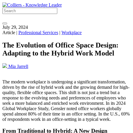
July 29, 2024
Article |
Professional Services
|
Workplace
The Evolution of Office Space Design:
Adapting to the Hybrid Work Model
Mia Jarrell
The modern workplace is undergoing a significant transformation,
driven by the rise of hybrid work and the growing demand for high-
quality, flexible office spaces. This shift is not just a trend but a
response to the evolving needs and preferences of employees who
seek a more balanced and enriched work environment. In its 2024
Global Workplace Study, Gensler noted office workers globally
spend almost 80% of their time in an office setting. In the U.S., 69%
of respondents work in an office-setting in a typical week.
From Traditional to Hybrid: A New Design