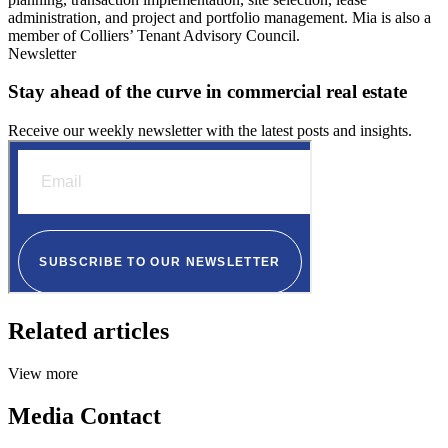
administration, and project and portfolio management. Mia is also a
member of Colliers’ Tenant Advisory Council.
Newsletter
Stay ahead of the curve in commercial real estate
Receive our weekly newsletter with the latest posts and insights.
Related articles
View more
Media Contact