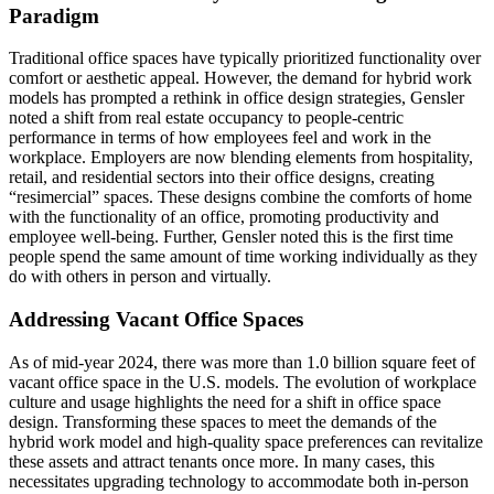
Paradigm
Traditional office spaces have typically prioritized functionality over
comfort or aesthetic appeal. However, the demand for hybrid work
models has prompted a rethink in office design strategies, Gensler
noted a shift from real estate occupancy to people-centric
performance in terms of how employees feel and work in the
workplace. Employers are now blending elements from hospitality,
retail, and residential sectors into their office designs, creating
“resimercial” spaces. These designs combine the comforts of home
with the functionality of an office, promoting productivity and
employee well-being. Further, Gensler noted this is the first time
people spend the same amount of time working individually as they
do with others in person and virtually.
Addressing Vacant Office Spaces
As of mid-year 2024, there was more than 1.0 billion square feet of
vacant office space in the U.S. models. The evolution of workplace
culture and usage highlights the need for a shift in office space
design. Transforming these spaces to meet the demands of the
hybrid work model and high-quality space preferences can revitalize
these assets and attract tenants once more. In many cases, this
necessitates upgrading technology to accommodate both in-person