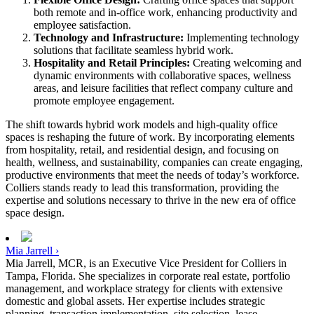
both remote and in-office work, enhancing productivity and
employee satisfaction.
Technology and Infrastructure:
Implementing technology
solutions that facilitate seamless hybrid work.
Hospitality and Retail Principles:
Creating welcoming and
dynamic environments with collaborative spaces, wellness
areas, and leisure facilities that reflect company culture and
promote employee engagement.
The shift towards hybrid work models and high-quality office
spaces is reshaping the future of work. By incorporating elements
from hospitality, retail, and residential design, and focusing on
health, wellness, and sustainability, companies can create engaging,
productive environments that meet the needs of today’s workforce.
Colliers stands ready to lead this transformation, providing the
expertise and solutions necessary to thrive in the new era of office
space design.
Mia Jarrell ›
Mia Jarrell, MCR, is an Executive Vice President for Colliers in
Tampa, Florida. She specializes in corporate real estate, portfolio
management, and workplace strategy for clients with extensive
domestic and global assets. Her expertise includes strategic
planning, transaction implementation, site selection, lease