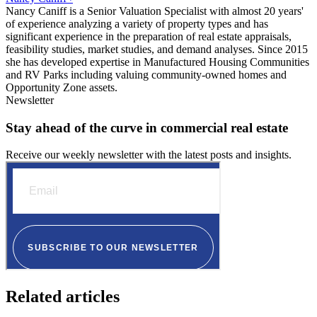
Nancy Caniff is a Senior Valuation Specialist with almost 20 years'
of experience analyzing a variety of property types and has
significant experience in the preparation of real estate appraisals,
feasibility studies, market studies, and demand analyses. Since 2015
she has developed expertise in Manufactured Housing Communities
and RV Parks including valuing community-owned homes and
Opportunity Zone assets.
Newsletter
Stay ahead of the curve in commercial real estate
Receive our weekly newsletter with the latest posts and insights.
Related articles