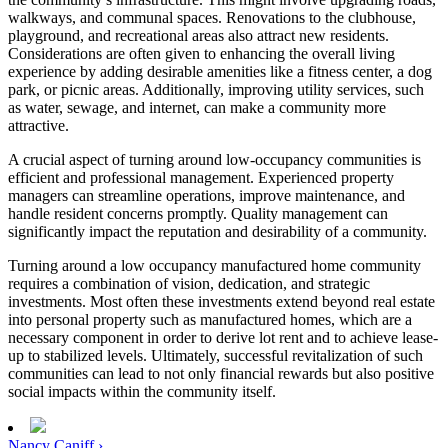
walkways, and communal spaces. Renovations to the clubhouse,
playground, and recreational areas also attract new residents.
Considerations are often given to enhancing the overall living
experience by adding desirable amenities like a fitness center, a dog
park, or picnic areas. Additionally, improving utility services, such
as water, sewage, and internet, can make a community more
attractive.
A crucial aspect of turning around low-occupancy communities is
efficient and professional management. Experienced property
managers can streamline operations, improve maintenance, and
handle resident concerns promptly. Quality management can
significantly impact the reputation and desirability of a community.
Turning around a low occupancy manufactured home community
requires a combination of vision, dedication, and strategic
investments. Most often these investments extend beyond real estate
into personal property such as manufactured homes, which are a
necessary component in order to derive lot rent and to achieve lease-
up to stabilized levels. Ultimately, successful revitalization of such
communities can lead to not only financial rewards but also positive
social impacts within the community itself.
Nancy Caniff ›