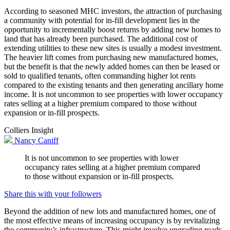
According to seasoned MHC investors, the attraction of purchasing
a community with potential for in-fill development lies in the
opportunity to incrementally boost returns by adding new homes to
land that has already been purchased. The additional cost of
extending utilities to these new sites is usually a modest investment.
The heavier lift comes from purchasing new manufactured homes,
but the benefit is that the newly added homes can then be leased or
sold to qualified tenants, often commanding higher lot rents
compared to the existing tenants and then generating ancillary home
income. It is not uncommon to see properties with lower occupancy
rates selling at a higher premium compared to those without
expansion or in-fill prospects.
Colliers Insight
Nancy Caniff
It is not uncommon to see properties with lower
occupancy rates selling at a higher premium compared
to those without expansion or in-fill prospects.
Share this with your followers
Beyond the addition of new lots and manufactured homes, one of
the most effective means of increasing occupancy is by revitalizing
the community’s infrastructure. This might involve upgrading roads,