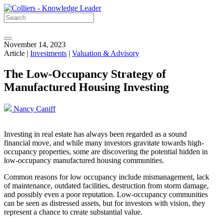
November 14, 2023
Article |
Investments
|
Valuation & Advisory
The Low-Occupancy Strategy of
Manufactured Housing Investing
Nancy Caniff
Investing in real estate has always been regarded as a sound
financial move, and while many investors gravitate towards high-
occupancy properties, some are discovering the potential hidden in
low-occupancy manufactured housing communities.
Common reasons for low occupancy include mismanagement, lack
of maintenance, outdated facilities, destruction from storm damage,
and possibly even a poor reputation. Low-occupancy communities
can be seen as distressed assets, but for investors with vision, they
represent a chance to create substantial value.