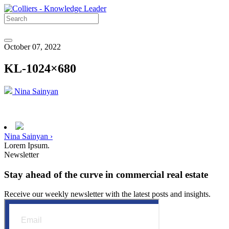
October 07, 2022
KL-1024×680
Nina Sainyan
Nina Sainyan ›
Lorem Ipsum.
Newsletter
Stay ahead of the curve in commercial real estate
Receive our weekly newsletter with the latest posts and insights.