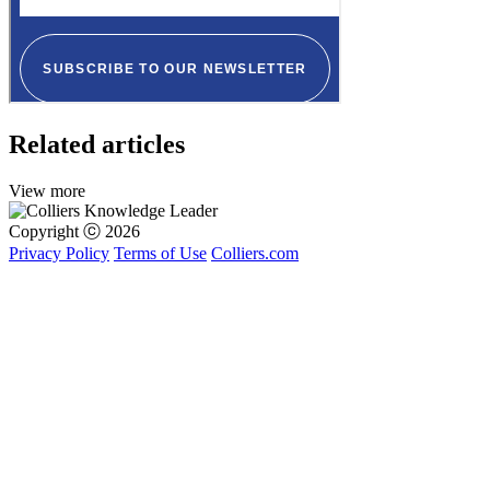
Related articles
View more
Copyright ⓒ 2026
Privacy Policy
Terms of Use
Colliers.com