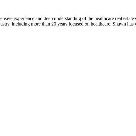
nsive experience and deep understanding of the healthcare real estate se
ndustry, including more than 20 years focused on healthcare, Shawn has 