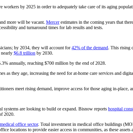
are workers by 2025 in order to adequately take care of its aging popul
g and more will be vacant.
Mercer
estimates in the coming years that ther
essibility and turnaround times for lab results and tests.
icians; by 2034, they will account for
42% of the demand
. This rising
h nearly
$6.8 trillion
by 2030.
5.3% annually, reaching $700 million by the end of 2028.
mes as they age, increasing the need for at-home care services and digi
titioners meet rising demand, improve access for those aging in-place, 
tal systems are looking to build or expand. Bisnow reports
hospital cons
of 2020.
 medical office sector
. Total investment in medical office buildings (MOB
ice locations to provide easier access in communities, as these assets ar