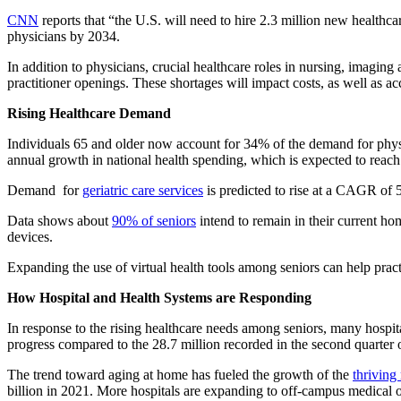
CNN
reports that “the U.S. will need to hire 2.3 million new healthc
physicians by 2034.
In addition to physicians, crucial healthcare roles in nursing, imagin
practitioner openings. These shortages will impact costs, as well as acc
Rising Healthcare Demand
Individuals 65 and older now account for 34% of the demand for phys
annual growth in national health spending, which is expected to reac
Demand for
geriatric care services
is predicted to rise at a CAGR of 
Data shows about
90% of seniors
intend to remain in their current ho
devices.
Expanding the use of virtual health tools among seniors can help prac
How Hospital and Health Systems are Responding
In response to the rising healthcare needs among seniors, many hospi
progress compared to the 28.7 million recorded in the second quarter 
The trend toward aging at home has fueled the growth of the
thriving
billion in 2021. More hospitals are expanding to off-campus medical off