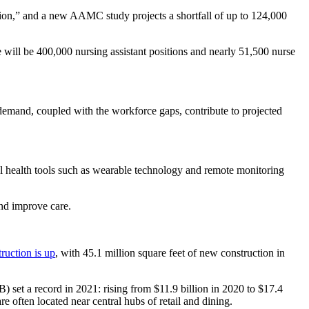
ation,” and a new AAMC study projects a shortfall of up to 124,000
e will be 400,000 nursing assistant positions and nearly 51,500 nurse
 demand, coupled with the workforce gaps, contribute to projected
tal health tools such as wearable technology and remote monitoring
and improve care.
truction is up
, with 45.1 million square feet of new construction in
) set a record in 2021: rising from $11.9 billion in 2020 to $17.4
e often located near central hubs of retail and dining.