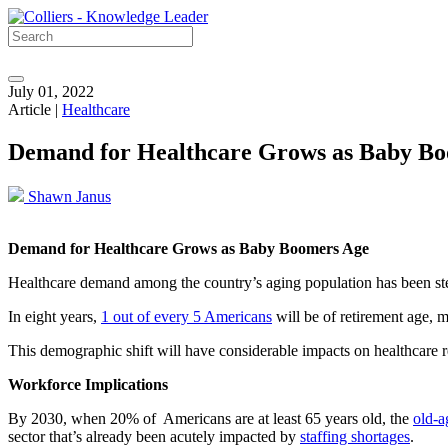
July 01, 2022
Article |
Healthcare
Demand for Healthcare Grows as Baby B
Shawn Janus
Demand for Healthcare Grows as Baby Boomers Age
Healthcare demand among the country’s aging population has been stea
In eight years,
1 out of every 5 Americans
will be of retirement age, m
This demographic shift will have considerable impacts on healthcare re
Workforce Implications
By 2030, when 20% of Americans are at least 65 years old, the
old-a
sector that’s already been acutely impacted by
staffing shortages
.