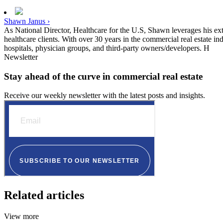
Shawn Janus ›
As National Director, Healthcare for the U.S, Shawn leverages his exte
healthcare clients. With over 30 years in the commercial real estate i
hospitals, physician groups, and third-party owners/developers. H
Newsletter
Stay ahead of the curve in commercial real estate
Receive our weekly newsletter with the latest posts and insights.
Related articles
View more