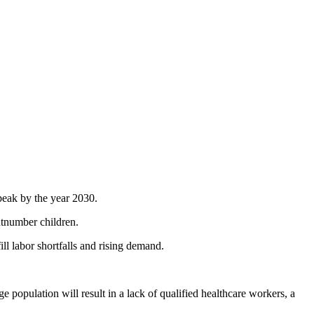
peak by the year 2030.
outnumber children.
ll labor shortfalls and rising demand.
e population will result in a lack of qualified healthcare workers, a