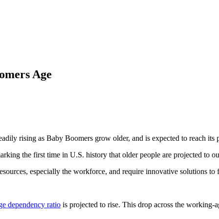
oomers Age
dily rising as Baby Boomers grow older, and is expected to reach its 
arking the first time in U.S. history that older people are projected to 
sources, especially the workforce, and require innovative solutions to fi
ge dependency ratio
is projected to rise. This drop across the working-ag