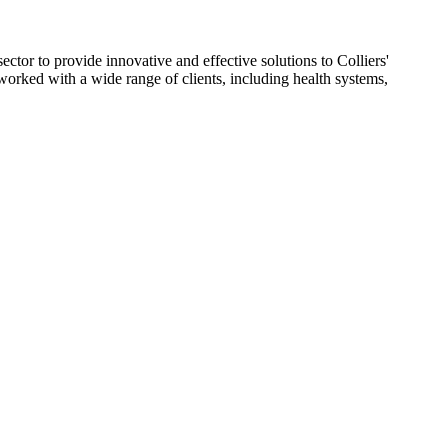
ctor to provide innovative and effective solutions to Colliers'
worked with a wide range of clients, including health systems,