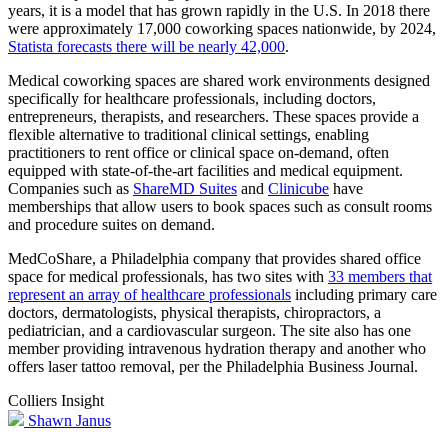
years, it is a model that has grown rapidly in the U.S. In 2018 there
were approximately 17,000 coworking spaces nationwide, by 2024,
Statista forecasts there will be nearly 42,000
.
Medical coworking spaces are shared work environments designed
specifically for healthcare professionals, including doctors,
entrepreneurs, therapists, and researchers. These spaces provide a
flexible alternative to traditional clinical settings, enabling
practitioners to rent office or clinical space on-demand, often
equipped with state-of-the-art facilities and medical equipment.
Companies such as
ShareMD Suites
and
Clinicube
have
memberships that allow users to book spaces such as consult rooms
and procedure suites on demand.
MedCoShare, a Philadelphia company that provides shared office
space for medical professionals, has two sites with
33 members that
represent an array of healthcare professionals
including primary care
doctors, dermatologists, physical therapists, chiropractors, a
pediatrician, and a cardiovascular surgeon. The site also has one
member providing intravenous hydration therapy and another who
offers laser tattoo removal, per the Philadelphia Business Journal.
Colliers Insight
Shawn Janus