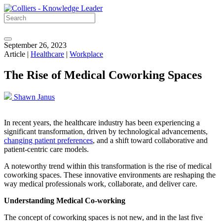
September 26, 2023
Article |
Healthcare
|
Workplace
The Rise of Medical Coworking Spaces
Shawn Janus
In recent years, the healthcare industry has been experiencing a
significant transformation, driven by technological advancements,
changing patient preferences
, and a shift toward collaborative and
patient-centric care models.
A noteworthy trend within this transformation is the rise of medical
coworking spaces. These innovative environments are reshaping the
way medical professionals work, collaborate, and deliver care.
Understanding Medical Co-working
The concept of coworking spaces is not new, and in the last five