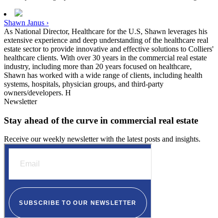
Shawn Janus ›
As National Director, Healthcare for the U.S, Shawn leverages his
extensive experience and deep understanding of the healthcare real
estate sector to provide innovative and effective solutions to Colliers'
healthcare clients. With over 30 years in the commercial real estate
industry, including more than 20 years focused on healthcare,
Shawn has worked with a wide range of clients, including health
systems, hospitals, physician groups, and third-party
owners/developers. H
Newsletter
Stay ahead of the curve in commercial real estate
Receive our weekly newsletter with the latest posts and insights.