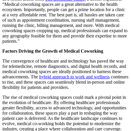
“Medical coworking spaces are a great alternative to the health
ecosystem. Importantly, people can get a prime location for a clinic
at a very affordable rent. The best part is, all hassles are taken care
of such as appointment coordination, nursing staff management,
running the clinic, billing management, and more. With medical
coworking spaces cropping up, medical professionals can expand to
any geography feasible for them and provide their expertise to more
patients.”
Factors Driving the Growth of Medical Coworking
The convergence of healthcare and technology has paved the way
for telemedicine, remote diagnostics, and digital health records, and
medical coworking spaces are ideally positioned to harness these
advancements. The
hybrid approach to work and wellness
continues
to rise, and these spaces can seamlessly blend in-person and online
flexibility for patients and providers.
The rise of medical coworking spaces could mark a pivotal point in
the evolution of healthcare. By offering healthcare professionals
greater flexibility, access to advanced technology, and opportunities
for collaboration, these spaces play a part in reshaping the way
patient care is delivered. As the healthcare landscape continues to
evolve, medical co-working holds the potential to modernize the
industry, creating a place where collaboration and care converge.