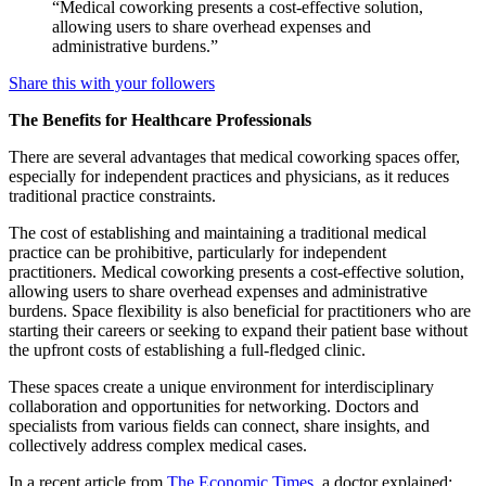
“Medical coworking presents a cost-effective solution,
allowing users to share overhead expenses and
administrative burdens.”
Share this with your followers
The Benefits for Healthcare Professionals
There are several advantages that medical coworking spaces offer,
especially for independent practices and physicians, as it reduces
traditional practice constraints.
The cost of establishing and maintaining a traditional medical
practice can be prohibitive, particularly for independent
practitioners. Medical coworking presents a cost-effective solution,
allowing users to share overhead expenses and administrative
burdens. Space flexibility is also beneficial for practitioners who are
starting their careers or seeking to expand their patient base without
the upfront costs of establishing a full-fledged clinic.
These spaces create a unique environment for interdisciplinary
collaboration and opportunities for networking. Doctors and
specialists from various fields can connect, share insights, and
collectively address complex medical cases.
In a recent article from
The Economic Times,
a doctor explained: