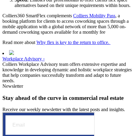
alternatives based on their unique requirements within hours.
Colliers360 SmartFlex complements
Colliers Mobility Pass
, a
booking platform for clients to access coworking spaces through a
mobile application with a global network of more than 5,000 on-
demand coworking spaces available for a monthly fee
Read more about
Why flex is key to the return to office.
Workplace Advisory ›
Colliers Workplace Advisory team offers extensive expertise and
knowledge in developing dynamic and holistic workplace strategies
that help companies successfully transform and adapt to future
needs.
Newsletter
Stay ahead of the curve in commercial real estate
Receive our weekly newsletter with the latest posts and insights.