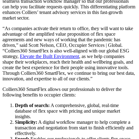
seamless transaction workflow manager so that our professionals
can help you facilitate requests quickly. This differentiating platform
enhances Colliers’ tenant advisory services in this fast-growth
market sector.
“As companies activate their return to office, they will want to take
advantage of the amplified value proposition of flex space
agreements and new ways of working that the pandemic has
driven,” said Scott Nelson, CEO, Occupier Services | Global.
“Colliers360 SmartFlex is also well-aligned with our global ESG
strategy,
Elevate the Built Environment
, as we help companies
shape their workplaces, reach their health and wellbeing goals, and
create the best experience for their people using innovative tools.
Through Colliers360 SmartFlex, we continue to bring our best data,
innovation, and expertise to all of our clients.”
Colliers360 SmartFlex allows our professionals to deliver the
following benefits to occupier clients:
Depth of search:
A comprehensive, global, real-time
database of flex space with pricing and unique market
insights.
Simplicity:
A digital workflow manager to help complete a
transaction and negotiation from start to finish efficiently and
effectively.
Speed:
Enables our professionals to offer clients flex space