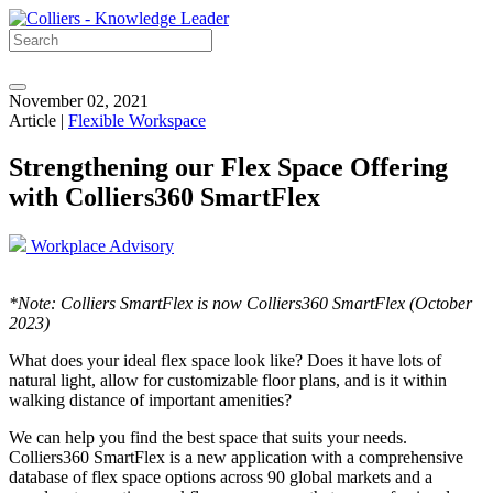
November 02, 2021
Article |
Flexible Workspace
Strengthening our Flex Space Offering
with Colliers360 SmartFlex
Workplace Advisory
*Note: Colliers SmartFlex is now Colliers360 SmartFlex (October
2023)
What does your ideal flex space look like? Does it have lots of
natural light, allow for customizable floor plans, and is it within
walking distance of important amenities?
We can help you find the best space that suits your needs.
Colliers360 SmartFlex is a new application with a comprehensive
database of flex space options across 90 global markets and a