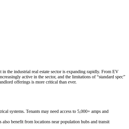
 in the industrial real estate sector is expanding rapidly. From EV
creasingly active in the sector, and the limitations of “standard spec”
dlord offerings is more critical than ever.
ectrical systems. Tenants may need access to 5,000+ amps and
ns also benefit from locations near population hubs and transit