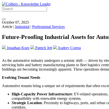
October 07, 2025
Article |
Industrial
|
Professional Services
Future-Proofing Industrial Assets for Aut
Jonathan Koes
Patrich Jett
Audrey Correa
As the automotive industry undergoes a seismic shift — driven by elect
servicing hubs and battery manufacturing plants to fleet logistics cent
buildings are becoming increasingly apparent. These operations demand
Evolving Tenant Needs
Automotive tenants bring a unique set of requirements that often exceed 
High-Capacity Power Infrastructure
: EV-related operations,
compatibility with renewable energy systems.
Strategic Location
: Proximity to highways, ports, and urban cen
corridors.