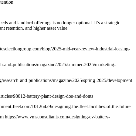
tention.
 and landlord offerings is no longer optional. It’s a strategic
nt retention, and higher asset value.
.siteselectiongroup.com/blog/2025-mid-year-review-industrial-leasing-
rch-and-publications/magazine/2025/summer-2025/marketing-
g/research-and-publications/magazine/2025/spring-2025/development-
icles/98012-battery-plant-design-dos-and-donts
ent-fleet.com/10126429/designing-the-fleet-facilities-of-the-future
om https://www.vmsconsultants.com/designing-ev-battery-