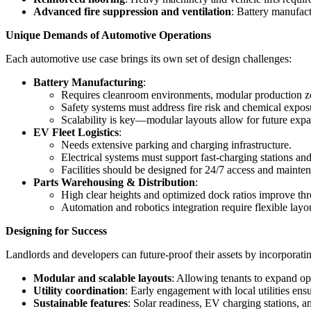
Advanced fire suppression and ventilation
: Battery manufact
Unique Demands of Automotive Operations
Each automotive use case brings its own set of design challenges:
Battery Manufacturing
:
Requires cleanroom environments, modular production zon
Safety systems must address fire risk and chemical expos
Scalability is key—modular layouts allow for future expa
EV Fleet Logistics
:
Needs extensive parking and charging infrastructure.
Electrical systems must support fast-charging stations a
Facilities should be designed for 24/7 access and mainte
Parts Warehousing & Distribution
:
High clear heights and optimized dock ratios improve th
Automation and robotics integration require flexible layo
Designing for Success
Landlords and developers can future-proof their assets by incorporati
Modular and scalable layouts
: Allowing tenants to expand ope
Utility coordination
: Early engagement with local utilities en
Sustainable features
: Solar readiness, EV charging stations,