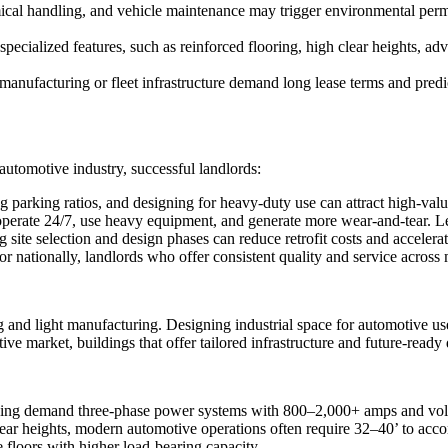
mical handling, and vehicle maintenance may trigger environmental per
specialized features, such as reinforced flooring, high clear heights, 
y manufacturing or fleet infrastructure demand long lease terms and predi
utomotive industry, successful landlords:
parking ratios, and designing for heavy-duty use can attract high-valu
perate 24/7, use heavy equipment, and generate more wear-and-tear. Lea
 site selection and design phases can reduce retrofit costs and accelerat
or nationally, landlords who offer consistent quality and service across
 and light manufacturing. Designing industrial space for automotive use 
tive market, buildings that offer tailored infrastructure and future-rea
arging demand three-phase power systems with 800–2,000+ amps and vol
lear heights, modern automotive operations often require 32–40’ to acc
 floors with higher load-bearing capacity.