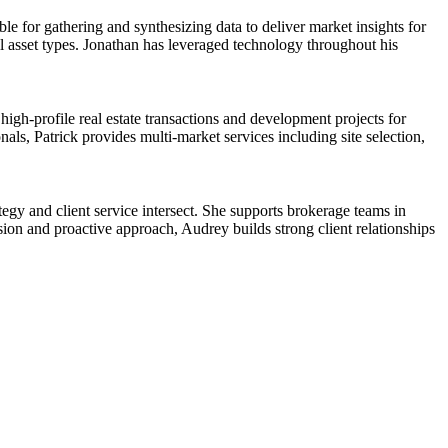
ble for gathering and synthesizing data to deliver market insights for
all asset types. Jonathan has leveraged technology throughout his
.
gh-profile real estate transactions and development projects for
als, Patrick provides multi-market services including site selection,
egy and client service intersect. She supports brokerage teams in
sion and proactive approach, Audrey builds strong client relationships