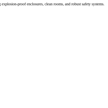
ng explosion-proof enclosures, clean rooms, and robust safety systems.