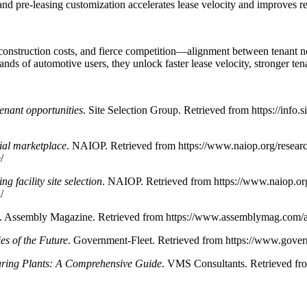
 and pre-leasing customization accelerates lease velocity and improves re
onstruction costs, and fierce competition—alignment between tenant needs
s of automotive users, they unlock faster lease velocity, stronger tena
tenant opportunities
. Site Selection Group. Retrieved from https://info
rial marketplace
. NAIOP. Retrieved from https://www.naiop.org/resea
/
g facility site selection
. NAIOP. Retrieved from https://www.naiop.or
/
. Assembly Magazine. Retrieved from https://www.assemblymag.com/art
ies of the Future
. Government-Fleet. Retrieved from https://www.governm
ring Plants: A Comprehensive Guide
. VMS Consultants. Retrieved fr