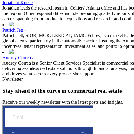
Jonathan Koes ›
Jonathan leads the research team in Colliers' Atlanta office and has be
the region. Other responsibilities include preparing quarterly reports
career, spanning from product to acquisitions and research, and continu
Patrich Jett ›
Patrich Jett, SIOR, MCR, LEED AP, IAMC Fellow, is a market leader wit
global clients, particularly in the automotive sector. Leading the Auto
incentives, tenant representation, investment sales, and portfolio optim
Audrey Correa ›
Audrey Correa is a Senior Client Services Specialist in commercial rea
delivering seamless real estate solutions through financial analysis, 
and drives value across every project she supports.
Newsletter
Stay ahead of the curve in commercial real estate
Receive our weekly newsletter with the latest posts and insights.