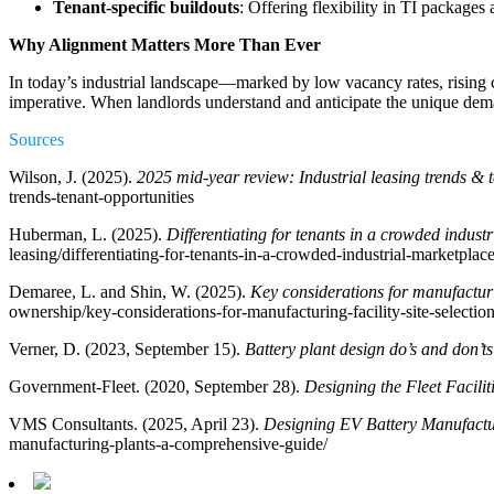
Tenant-specific buildouts
: Offering flexibility in TI packages
Why Alignment Matters More Than Ever
In today’s industrial landscape—marked by low vacancy rates, rising c
imperative. When landlords understand and anticipate the unique demand
Sources
Wilson, J. (2025).
2025 mid-year review: Industrial leasing trends & 
trends-tenant-opportunities
Huberman, L. (2025).
Differentiating for tenants in a crowded indust
leasing/differentiating-for-tenants-in-a-crowded-industrial-marketplace
Demaree, L. and Shin, W. (2025).
Key considerations for manufacturin
ownership/key-considerations-for-manufacturing-facility-site-selection
Verner, D. (2023, September 15).
Battery plant design do’s and don’ts
Government-Fleet. (2020, September 28).
Designing the Fleet Facilit
VMS Consultants. (2025, April 23).
Designing EV Battery Manufactu
manufacturing-plants-a-comprehensive-guide/