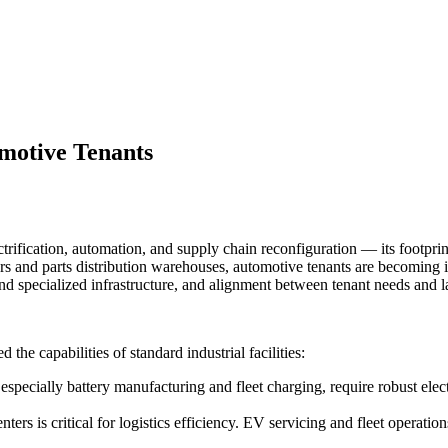
omotive Tenants
rification, automation, and supply chain reconfiguration — its footprint
ers and parts distribution warehouses, automotive tenants are becoming in
 specialized infrastructure, and alignment between tenant needs and lan
the capabilities of standard industrial facilities:
 especially battery manufacturing and fleet charging, require robust el
ters is critical for logistics efficiency. EV servicing and fleet operatio