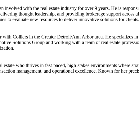
en involved with the real estate industry for over 9 years. He is responsi
, delivering thought leadership, and providing brokerage support across 
es to evaluate new resources to deliver innovative solutions for clients
h Colliers in the Greater Detroit/Ann Arbor area. He specializes in hi
motive Solutions Group and working with a team of real estate profession
ization.
l estate who thrives in fast-paced, high-stakes environments where strat
transaction management, and operational excellence. Known for her preci