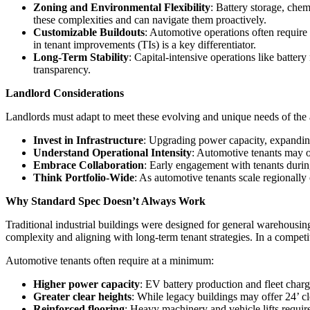
Zoning and Environmental Flexibility
: Battery storage, che
these complexities and can navigate them proactively.
Customizable Buildouts
: Automotive operations often require 
in tenant improvements (TIs) is a key differentiator.
Long-Term Stability
: Capital-intensive operations like batter
transparency.
Landlord Considerations
Landlords must adapt to meet these evolving and unique needs of the a
Invest in Infrastructure
: Upgrading power capacity, expanding 
Understand Operational Intensity
: Automotive tenants may o
Embrace Collaboration
: Early engagement with tenants during
Think Portfolio-Wide
: As automotive tenants scale regionally 
Why Standard Spec Doesn’t Always Work
Traditional industrial buildings were designed for general warehousing
complexity and aligning with long-term tenant strategies. In a competi
Automotive tenants often require at a minimum:
Higher power capacity
: EV battery production and fleet ch
Greater clear heights
: While legacy buildings may offer 24’ c
Reinforced flooring
: Heavy machinery and vehicle lifts require