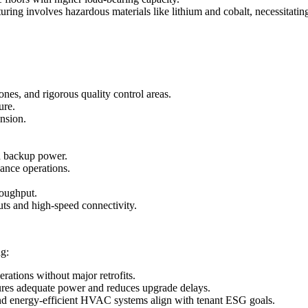
uring involves hazardous materials like lithium and cobalt, necessitati
es, and rigorous quality control areas.
ure.
nsion.
nd backup power.
nance operations.
roughput.
uts and high-speed connectivity.
ng:
rations without major retrofits.
sures adequate power and reduces upgrade delays.
 and energy-efficient HVAC systems align with tenant ESG goals.