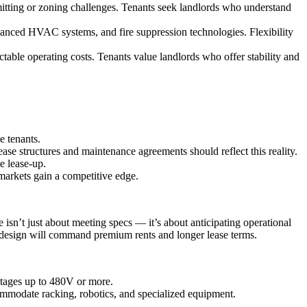
mitting or zoning challenges. Tenants seek landlords who understand
advanced HVAC systems, and fire suppression technologies. Flexibility
ctable operating costs. Tenants value landlords who offer stability and
e tenants.
se structures and maintenance agreements should reflect this reality.
e lease-up.
 markets gain a competitive edge.
isn’t just about meeting specs — it’s about anticipating operational
dy design will command premium rents and longer lease terms.
tages up to 480V or more.
ommodate racking, robotics, and specialized equipment.