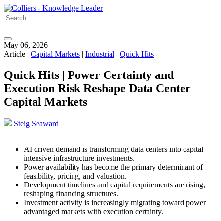
May 06, 2026
Article |
Capital Markets
|
Industrial
|
Quick Hits
Quick Hits | Power Certainty and
Execution Risk Reshape Data Center
Capital Markets
Steig Seaward
AI driven demand is transforming data centers into capital
intensive infrastructure investments.
Power availability has become the primary determinant of
feasibility, pricing, and valuation.
Development timelines and capital requirements are rising,
reshaping financing structures.
Investment activity is increasingly migrating toward power
advantaged markets with execution certainty.