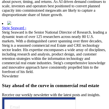
about power, timing, and returns. As AI driven demand continues to
scale, investors and operators best positioned to convert planned
capacity into commissioned megawatts are likely to capture a
disproportionate share of future growth.
Steig Seaward ›
Steig Seaward is the Senior National Director of Research, leading a
dynamic team of over 125 researchers across nearly 80 U.S.
markets. With a distinguished career spanning over three decades,
Steig is a seasoned commercial real Estate and CRE technology
sector leader. His expertise encompasses a wide array of disciplines,
including research and analysis, product design, and customer
retention strategies within the information technology and
commercial real estate industries. Steig's comprehensive knowledge
and innovative approach have consistently propelled him to the
forefront of his field.
Newsletter
Stay ahead of the curve in commercial real estate
Receive our weekly newsletter with the latest posts and insights.