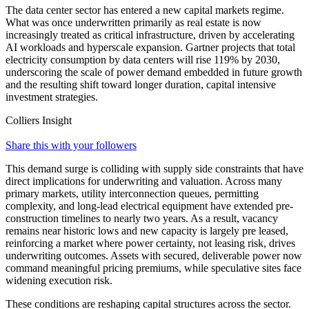
The data center sector has entered a new capital markets regime.
What was once underwritten primarily as real estate is now
increasingly treated as critical infrastructure, driven by accelerating
AI workloads and hyperscale expansion. Gartner projects that total
electricity consumption by data centers will rise 119% by 2030,
underscoring the scale of power demand embedded in future growth
and the resulting shift toward longer duration, capital intensive
investment strategies.
Colliers Insight
Share this with your followers
This demand surge is colliding with supply side constraints that have
direct implications for underwriting and valuation. Across many
primary markets, utility interconnection queues, permitting
complexity, and long-lead electrical equipment have extended pre-
construction timelines to nearly two years. As a result, vacancy
remains near historic lows and new capacity is largely pre leased,
reinforcing a market where power certainty, not leasing risk, drives
underwriting outcomes. Assets with secured, deliverable power now
command meaningful pricing premiums, while speculative sites face
widening execution risk.
These conditions are reshaping capital structures across the sector.