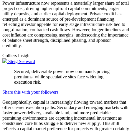
Power infrastructure now represents a materially larger share of total
project cost, driving higher upfront capital commitments, larger
utility deposits, and earlier capital deployment. Private credit has
emerged as a dominant source of pre-development financing,
reflecting investor appetite for early-stage infrastructure risk tied to
long-duration, contracted cash flows. However, longer timelines and
cost inflation are compressing margins, underscoring the importance
of balance sheet strength, disciplined phasing, and sponsor
credibility.
Colliers Insight
Steig Seaward
Secured, deliverable power now commands pricing
premiums, while speculative sites face widening
execution risk.
Share this with your followers
Geographically, capital is increasingly flowing toward markets that
offer clearer execution paths. Secondary and emerging markets with
faster power delivery, available land, and more predictable
permitting environments are capturing incremental investment as
constrained core hubs struggle to deliver new supply. This shift
reflects a capital market preference for projects with greater certainty