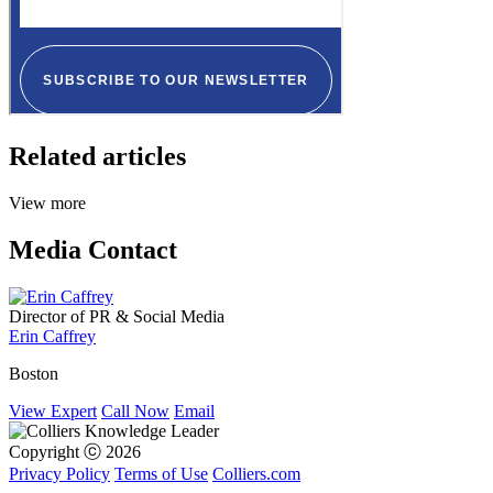
Related articles
View more
Media Contact
Director of PR & Social Media
Erin Caffrey
Boston
View Expert
Call Now
Email
Copyright ⓒ 2026
Privacy Policy
Terms of Use
Colliers.com