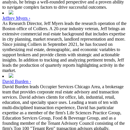
analysis, he brings a well-rounded perspective and a proven ability
to navigate complex factors to drive successful outcomes.
Jeffrey Myers ›
As Research Director, Jeff Myers leads the research operation of the
Boston office of Colliers. A 20-year industry veteran, Jeff brings an
extensive commercial real estate background that includes expertise
in city planning, market research, landlord representation and more.
Since joining Colliers in September 2021, he has focused on
synthesizing real estate, demographic, and economic variables to
support brokers and provide clients with strategic and actionable
insights. In addition to tracking and analyzing pertinent trends, Jeff
leads the production of quarterly reports highlighting activity in the
market.
David Burden ›
David Burden leads Occupier Services Chicago Area, a brokerage
team that provides corporate real estate advisory and transaction
services. David advises clients for office, lab, industrial, retail,
education, and specialty space uses. Leading a team of ten with
multi-disciplined transaction experience, David has particular
expertise as a member of the firm's Life Sciences Practice Group,
Education Services Group, Food & Beverage Group, and as a
founding member of the Tenant Advisory Council consisting of the
firm's Top 100 "Tenant Rep" transaction advisors globally.