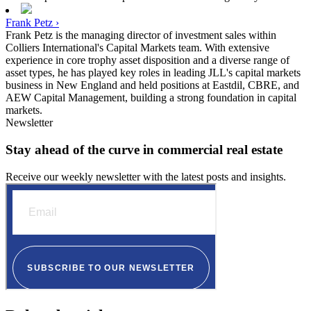
Frank Petz ›
Frank Petz is the managing director of investment sales within
Colliers International's Capital Markets team. With extensive
experience in core trophy asset disposition and a diverse range of
asset types, he has played key roles in leading JLL's capital markets
business in New England and held positions at Eastdil, CBRE, and
AEW Capital Management, building a strong foundation in capital
markets.
Newsletter
Stay ahead of the curve in commercial real estate
Receive our weekly newsletter with the latest posts and insights.