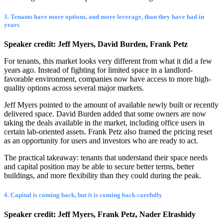
3. Tenants have more options, and more leverage, than they have had in
years
Speaker credit: Jeff Myers, David Burden, Frank Petz
For tenants, this market looks very different from what it did a few
years ago. Instead of fighting for limited space in a landlord-
favorable environment, companies now have access to more high-
quality options across several major markets.
Jeff Myers pointed to the amount of available newly built or recently
delivered space. David Burden added that some owners are now
taking the deals available in the market, including office users in
certain lab-oriented assets. Frank Petz also framed the pricing reset
as an opportunity for users and investors who are ready to act.
The practical takeaway: tenants that understand their space needs
and capital position may be able to secure better terms, better
buildings, and more flexibility than they could during the peak.
4. Capital is coming back, but it is coming back carefully
Speaker credit: Jeff Myers, Frank Petz, Nader Elrashidy