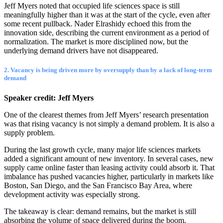
Jeff Myers noted that occupied life sciences space is still
meaningfully higher than it was at the start of the cycle, even after
some recent pullback. Nader Elrashidy echoed this from the
innovation side, describing the current environment as a period of
normalization. The market is more disciplined now, but the
underlying demand drivers have not disappeared.
2. Vacancy is being driven more by oversupply than by a lack of long-term
demand
Speaker credit: Jeff Myers
One of the clearest themes from Jeff Myers’ research presentation
was that rising vacancy is not simply a demand problem. It is also a
supply problem.
During the last growth cycle, many major life sciences markets
added a significant amount of new inventory. In several cases, new
supply came online faster than leasing activity could absorb it. That
imbalance has pushed vacancies higher, particularly in markets like
Boston, San Diego, and the San Francisco Bay Area, where
development activity was especially strong.
The takeaway is clear: demand remains, but the market is still
absorbing the volume of space delivered during the boom.