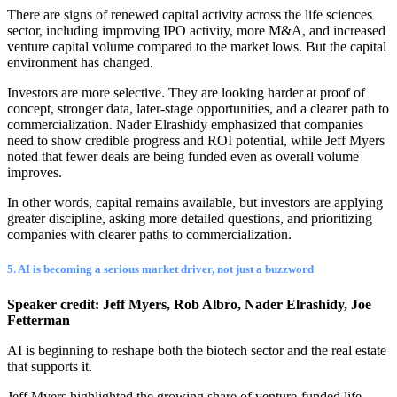
There are signs of renewed capital activity across the life sciences
sector, including improving IPO activity, more M&A, and increased
venture capital volume compared to the market lows. But the capital
environment has changed.
Investors are more selective. They are looking harder at proof of
concept, stronger data, later-stage opportunities, and a clearer path to
commercialization. Nader Elrashidy emphasized that companies
need to show credible progress and ROI potential, while Jeff Myers
noted that fewer deals are being funded even as overall volume
improves.
In other words, capital remains available, but investors are applying
greater discipline, asking more detailed questions, and prioritizing
companies with clearer paths to commercialization.
5. AI is becoming a serious market driver, not just a buzzword
Speaker credit: Jeff Myers, Rob Albro, Nader Elrashidy, Joe
Fetterman
AI is beginning to reshape both the biotech sector and the real estate
that supports it.
Jeff Myers highlighted the growing share of venture-funded life