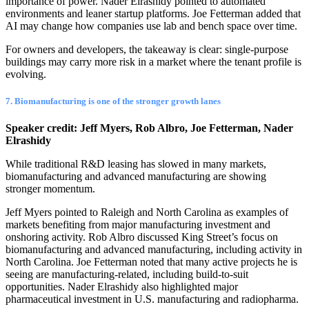
importance of power. Nader Elrashidy pointed to automated
environments and leaner startup platforms. Joe Fetterman added that
AI may change how companies use lab and bench space over time.
For owners and developers, the takeaway is clear: single-purpose
buildings may carry more risk in a market where the tenant profile is
evolving.
7. Biomanufacturing is one of the stronger growth lanes
Speaker credit: Jeff Myers, Rob Albro, Joe Fetterman, Nader
Elrashidy
While traditional R&D leasing has slowed in many markets,
biomanufacturing and advanced manufacturing are showing
stronger momentum.
Jeff Myers pointed to Raleigh and North Carolina as examples of
markets benefiting from major manufacturing investment and
onshoring activity. Rob Albro discussed King Street’s focus on
biomanufacturing and advanced manufacturing, including activity in
North Carolina. Joe Fetterman noted that many active projects he is
seeing are manufacturing-related, including build-to-suit
opportunities. Nader Elrashidy also highlighted major
pharmaceutical investment in U.S. manufacturing and radiopharma.