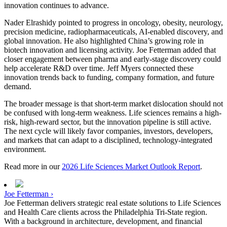
innovation continues to advance.
Nader Elrashidy pointed to progress in oncology, obesity, neurology,
precision medicine, radiopharmaceuticals, AI-enabled discovery, and
global innovation. He also highlighted China’s growing role in
biotech innovation and licensing activity. Joe Fetterman added that
closer engagement between pharma and early-stage discovery could
help accelerate R&D over time. Jeff Myers connected these
innovation trends back to funding, company formation, and future
demand.
The broader message is that short-term market dislocation should not
be confused with long-term weakness. Life sciences remains a high-
risk, high-reward sector, but the innovation pipeline is still active.
The next cycle will likely favor companies, investors, developers,
and markets that can adapt to a disciplined, technology-integrated
environment.
Read more in our
2026 Life Sciences Market Outlook Report
.
Joe Fetterman ›
Joe Fetterman delivers strategic real estate solutions to Life Sciences
and Health Care clients across the Philadelphia Tri-State region.
With a background in architecture, development, and financial