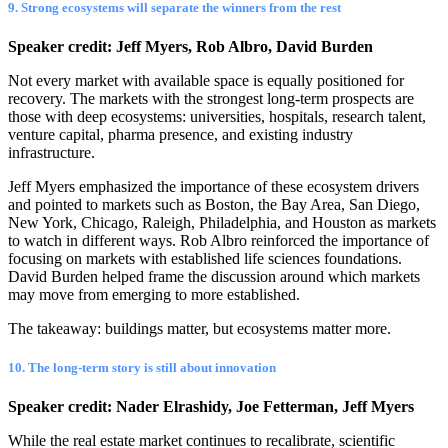
9. Strong ecosystems will separate the winners from the rest
Speaker credit: Jeff Myers, Rob Albro, David Burden
Not every market with available space is equally positioned for
recovery. The markets with the strongest long-term prospects are
those with deep ecosystems: universities, hospitals, research talent,
venture capital, pharma presence, and existing industry
infrastructure.
Jeff Myers emphasized the importance of these ecosystem drivers
and pointed to markets such as Boston, the Bay Area, San Diego,
New York, Chicago, Raleigh, Philadelphia, and Houston as markets
to watch in different ways. Rob Albro reinforced the importance of
focusing on markets with established life sciences foundations.
David Burden helped frame the discussion around which markets
may move from emerging to more established.
The takeaway: buildings matter, but ecosystems matter more.
10. The long-term story is still about innovation
Speaker credit: Nader Elrashidy, Joe Fetterman, Jeff Myers
While the real estate market continues to recalibrate, scientific