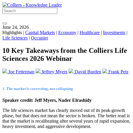
June 24, 2026
Highlights |
Capital Markets
|
Economy
|
Healthcare
|
Investments
|
Life Sciences
|
Occupier
10 Key Takeaways from the Colliers Life
Sciences 2026 Webinar
Joe Fetterman
Jeffrey Myers
David Burden
Frank Petz
1. The market is correcting, not collapsing
Speaker credit: Jeff Myers, Nader Elrashidy
The life sciences market has clearly moved out of its peak-growth
phase, but that does not mean the sector is broken. The better read is
that the market is recalibrating after several years of rapid expansion,
heavy investment, and aggressive development.