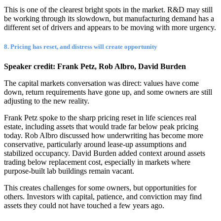
This is one of the clearest bright spots in the market. R&D may still
be working through its slowdown, but manufacturing demand has a
different set of drivers and appears to be moving with more urgency.
8. Pricing has reset, and distress will create opportunity
Speaker credit: Frank Petz, Rob Albro, David Burden
The capital markets conversation was direct: values have come
down, return requirements have gone up, and some owners are still
adjusting to the new reality.
Frank Petz spoke to the sharp pricing reset in life sciences real
estate, including assets that would trade far below peak pricing
today. Rob Albro discussed how underwriting has become more
conservative, particularly around lease-up assumptions and
stabilized occupancy. David Burden added context around assets
trading below replacement cost, especially in markets where
purpose-built lab buildings remain vacant.
This creates challenges for some owners, but opportunities for
others. Investors with capital, patience, and conviction may find
assets they could not have touched a few years ago.