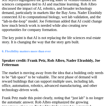
sciences companies tied to AI and machine learning. Rob Albro
discussed the impact of AI, robotics, and broader technology
demand, particularly in markets like the Bay Area. Nader Elrashidy
connected AI to computational biology, wet lab validation, and the
“lab-in-the-loop” model. Joe Fetterman added that AI could change
how much bench work is needed while also creating new
opportunities for company formation.
The key point is that AI is not replacing the life sciences real estate
story. It is changing the way that the story gets built.
6. Flexibility matters more than ever
Speaker credit: Frank Petz, Rob Albro, Nader Elrashidy, Joe
Fetterman
The market is moving away from the idea that a building only needs
to be “lab space” to be valuable. The next phase of demand will
reward buildings that can support multiple uses, including lab,
office, automation, robotics, advanced manufacturing, and other
technology-driven work.
Frank Petz made this point clearly, noting that “just lab” is no longer
the automatic answer. Rob Albro emphasized the growing