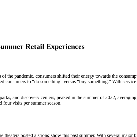
ummer Retail Experiences
iods of the pandemic, consumers shifted their energy towards the consu
ited consumers to “do something” versus “buy something.” With service
ne parks, and discovery centers, peaked in the summer of 2022, averagin
 four visits per summer season.
heaters posted a strong show this past summer. With several major bl