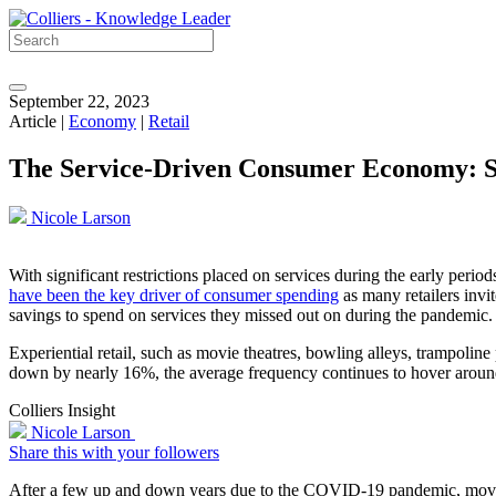
September 22, 2023
Article |
Economy
|
Retail
The Service-Driven Consumer Economy: S
Nicole Larson
With significant restrictions placed on services during the early per
have been the key driver of consumer spending
as many retailers inv
savings to spend on services they missed out on during the pandemic.
Experiential retail, such as movie theatres, bowling alleys, trampoli
down by nearly 16%, the average frequency continues to hover around
Colliers Insight
Nicole Larson
Share this with your followers
After a few up and down years due to the COVID-19 pandemic, movie t