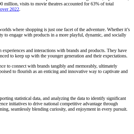
illion, visits to movie theatres accounted for 63% of total
 over 2022
.
worlds where shopping is just one facet of the adventure. Whether it’s
ity to engage with products in a more playful, dynamic, and socially
experiences and interactions with brands and products. They have
nced to keep up with the younger generation and their expectations.
hance to connect with brands tangibly and memorably, ultimately
poised to flourish as an enticing and innovative way to captivate and
rting statistical data, and analyzing the data to identify significant
ence initiatives to drive national competitive advantage through
rning, seamlessly blending curiosity, and enjoyment in every pursuit.