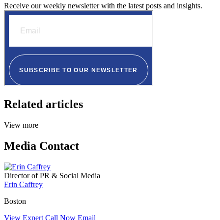
Receive our weekly newsletter with the latest posts and insights.
Related articles
View more
Media Contact
Director of PR & Social Media
Erin Caffrey
Boston
View Expert
Call Now
Email