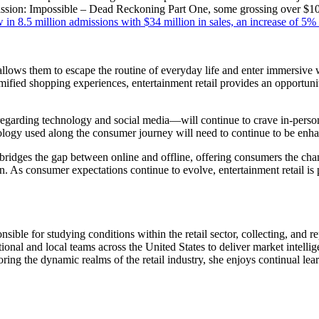
sion: Impossible – Dead Reckoning Part One, some grossing over $100 m
in 8.5 million admissions with $34 million in sales, an increase of 5%
t allows them to escape the routine of everyday life and enter immersive 
 gamified shopping experiences, entertainment retail provides an opportun
rding technology and social media—will continue to crave in-person 
nology used along the consumer journey will need to continue to be enha
ail bridges the gap between online and offline, offering consumers the c
. As consumer expectations continue to evolve, entertainment retail is 
ble for studying conditions within the retail sector, collecting, and repo
ional and local teams across the United States to deliver market intellig
oring the dynamic realms of the retail industry, she enjoys continual lea