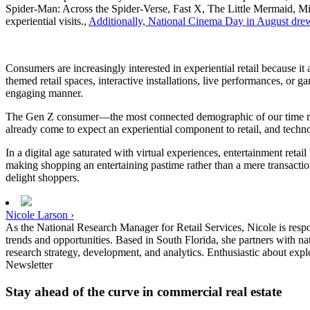
Spider-Man: Across the Spider-Verse, Fast X, The Little Mermaid, Mis
experiential visits.,
Additionally, National Cinema Day in August drew 
Consumers are increasingly interested in experiential retail because i
themed retail spaces, interactive installations, live performances, or
engaging manner.
The Gen Z consumer—the most connected demographic of our time rega
already come to expect an experiential component to retail, and tech
In a digital age saturated with virtual experiences, entertainment ret
making shopping an entertaining pastime rather than a mere transaction
delight shoppers.
Nicole Larson ›
As the National Research Manager for Retail Services, Nicole is responsi
trends and opportunities. Based in South Florida, she partners with nat
research strategy, development, and analytics. Enthusiastic about expl
Newsletter
Stay ahead of the curve in commercial real estate