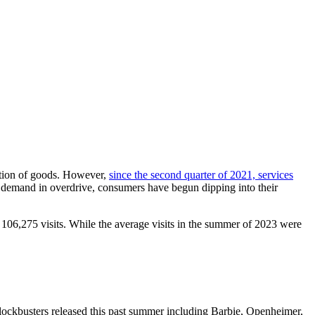
mption of goods. However,
since the second quarter of 2021, services
 demand in overdrive, consumers have begun dipping into their
g 106,275 visits. While the average visits in the summer of 2023 were
ockbusters released this past summer including Barbie, Openheimer,