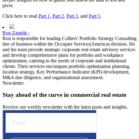
pivot.
Click here to read
Part 1
,
Part 2
,
Part 3
, and
Part 5
.
Ron Zappile ›
Ron is responsible for leading Colliers' Portfolio Strategy Consulting
line of business within the Occupier Services|Americas division. He
and his team provide strategic corporate real estate advisory services
and develop comprehensive plans for portfolio and workplace
optimization, catering to the needs of corporate and institutional
clients. Their services encompass portfolio optimization planning,
location strategy, Key Performance Indicator (KPI) development,
M&A due diligence, and organizational assessment.
Newsletter
Stay ahead of the curve in commercial real estate
Receive our weekly newsletter with the latest posts and insights.