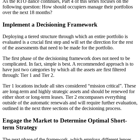
As the RTO dance continues, Part 4 of this series focuses on the
following question: How should occupiers manage their portfolios
over the next 18 months?
Implement a Decisioning Framework
Deploying a tiered structure through which an entire portfolio is
evaluated is a crucial first step and will set the direction for the rest
of the assessments that need to be made for the portfolio.
The first phase of the decisioning framework does not need to be
complicated. In fact, simple is best. A recommended approach is to
have just two categories by which all the assets are first filtered
through: Tier 1 and Tier 2.
Tier 1 locations include all sites considered “mission critical”. These
are long-term and highly strategic assets and should be renewed for
either short or long-term leases. Tier 2 encompasses everything
outside of the automatic renewals and will require further evaluation,
outlined in the next three sections of the decisioning process.
Engage the Market to Determine Optimal Short-
term Strategy
The next phase of the framework, which employs different lenses