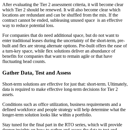
After evaluating the Tier 2 assessment criteria, it will become clear
which Tier 2 should be renewed. It will also become clear which
locations are redundant and can be shuffled from the mix. If the
contract cannot be ended, subleasing unused space is an effective
way to reduce potential loss.
For companies that do need additional space, but do not want to
enter traditional leases during the uncertainty of the short-term, pre-
built and flex are strong alternate options. Pre-built offers the ease of
a turn-key space, while flex solutions deliver an abundance of
benefits for companies that want to remain agile or that have
fluctuating head counts.
Gather Data, Test and Assess
Short-term solutions are effective for just that: short-term. Ultimately,
data is required to make effective long-term decisions for Tier 2
assets.
Conditions such as office utilization, business requirements and a
defined workforce and people strategy will help determine what the
longer-term solution looks like within a portfolio.
Stay tuned for the final part in the RTO series, which will provide
deeper insights on how to gather and assess the data to test and