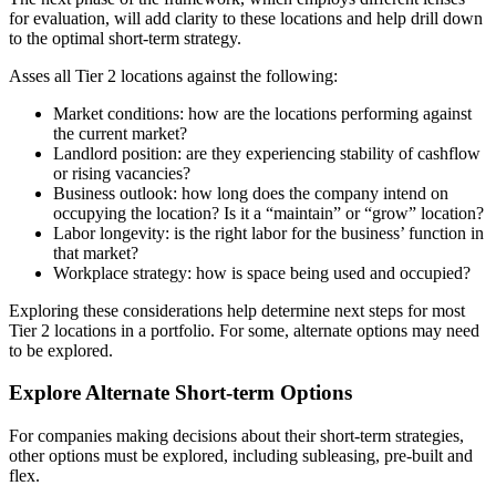
for evaluation, will add clarity to these locations and help drill down
to the optimal short-term strategy.
Asses all Tier 2 locations against the following:
Market conditions: how are the locations performing against
the current market?
Landlord position: are they experiencing stability of cashflow
or rising vacancies?
Business outlook: how long does the company intend on
occupying the location? Is it a “maintain” or “grow” location?
Labor longevity: is the right labor for the business’ function in
that market?
Workplace strategy: how is space being used and occupied?
Exploring these considerations help determine next steps for most
Tier 2 locations in a portfolio. For some, alternate options may need
to be explored.
Explore Alternate Short-term Options
For companies making decisions about their short-term strategies,
other options must be explored, including subleasing, pre-built and
flex.