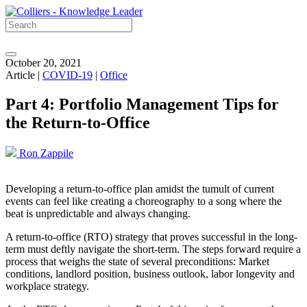
October 20, 2021
Article |
COVID-19
|
Office
Part 4: Portfolio Management Tips for
the Return-to-Office
Ron Zappile
Developing a return-to-office plan amidst the tumult of current
events can feel like creating a choreography to a song where the
beat is unpredictable and always changing.
A return-to-office (RTO) strategy that proves successful in the long-
term must deftly navigate the short-term. The steps forward require a
process that weighs the state of several preconditions: Market
conditions, landlord position, business outlook, labor longevity and
workplace strategy.