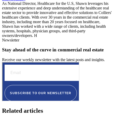
As National Director, Healthcare for the U.S, Shawn leverages his
extensive experience and deep understanding of the healthcare real
estate sector to provide innovative and effective solutions to Colliers'
healthcare clients. With over 30 years in the commercial real estate
industry, including more than 20 years focused on healthcare,
Shawn has worked with a wide range of clients, including health
systems, hospitals, physician groups, and third-party
owners/developers. H
Newsletter
Stay ahead of the curve in commercial real estate
Receive our weekly newsletter with the latest posts and insights.
Related articles