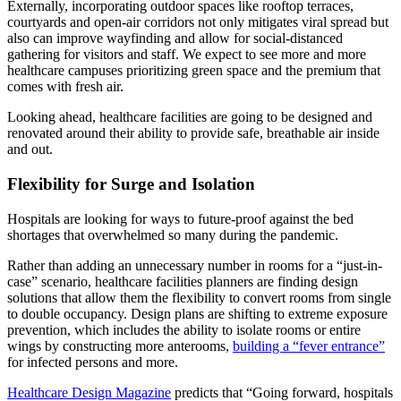
Externally, incorporating outdoor spaces like rooftop terraces,
courtyards and open-air corridors not only mitigates viral spread but
also can improve wayfinding and allow for social-distanced
gathering for visitors and staff. We expect to see more and more
healthcare campuses prioritizing green space and the premium that
comes with fresh air.
Looking ahead, healthcare facilities are going to be designed and
renovated around their ability to provide safe, breathable air inside
and out.
Flexibility for Surge and Isolation
Hospitals are looking for ways to future-proof against the bed
shortages that overwhelmed so many during the pandemic.
Rather than adding an unnecessary number in rooms for a “just-in-
case” scenario, healthcare facilities planners are finding design
solutions that allow them the flexibility to convert rooms from single
to double occupancy. Design plans are shifting to extreme exposure
prevention, which includes the ability to isolate rooms or entire
wings by constructing more anterooms,
building a “fever entrance”
for infected persons and more.
Healthcare Design Magazine
predicts that “Going forward, hospitals