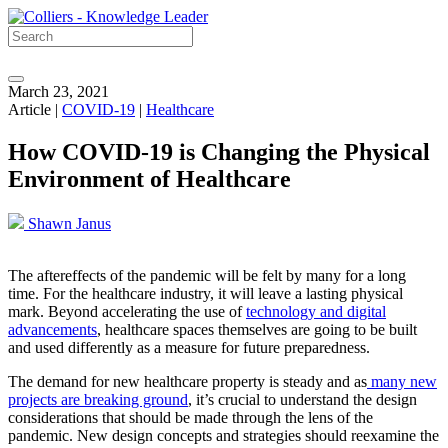
March 23, 2021
Article |
COVID-19
|
Healthcare
How COVID-19 is Changing the Physical
Environment of Healthcare
Shawn Janus
The aftereffects of the pandemic will be felt by many for a long
time. For the healthcare industry, it will leave a lasting physical
mark. Beyond accelerating the use of
technology and digital
advancements
, healthcare spaces themselves are going to be built
and used differently as a measure for future preparedness.
The demand for new healthcare property is steady and as
many new
projects are breaking ground
, it’s crucial to understand the design
considerations that should be made through the lens of the
pandemic. New design concepts and strategies should reexamine the