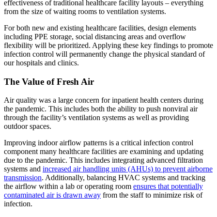
effectiveness of traditional healthcare facility layouts – everything
from the size of waiting rooms to ventilation systems.
For both new and existing healthcare facilities, design elements
including PPE storage, social distancing areas and overflow
flexibility will be prioritized. Applying these key findings to promote
infection control will permanently change the physical standard of
our hospitals and clinics.
The Value of Fresh Air
Air quality was a large concern for inpatient health centers during
the pandemic. This includes both the ability to push nonviral air
through the facility’s ventilation systems as well as providing
outdoor spaces.
Improving indoor airflow patterns is a critical infection control
component many healthcare facilities are examining and updating
due to the pandemic. This includes integrating advanced filtration
systems and
increased air handling units (AHUs) to prevent airborne
transmission
. Additionally, balancing HVAC systems and tracking
the airflow within a lab or operating room
ensures that potentially
contaminated air is drawn away
from the staff to minimize risk of
infection.