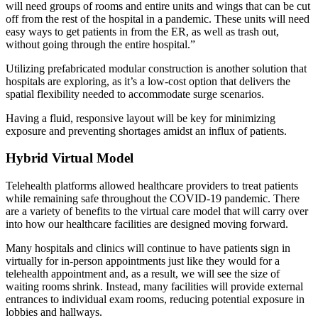
will need groups of rooms and entire units and wings that can be cut
off from the rest of the hospital in a pandemic. These units will need
easy ways to get patients in from the ER, as well as trash out,
without going through the entire hospital.”
Utilizing prefabricated modular construction is another solution that
hospitals are exploring, as it’s a low-cost option that delivers the
spatial flexibility needed to accommodate surge scenarios.
Having a fluid, responsive layout will be key for minimizing
exposure and preventing shortages amidst an influx of patients.
Hybrid Virtual Model
Telehealth platforms allowed healthcare providers to treat patients
while remaining safe throughout the COVID-19 pandemic. There
are a variety of benefits to the virtual care model that will carry over
into how our healthcare facilities are designed moving forward.
Many hospitals and clinics will continue to have patients sign in
virtually for in-person appointments just like they would for a
telehealth appointment and, as a result, we will see the size of
waiting rooms shrink. Instead, many facilities will provide external
entrances to individual exam rooms, reducing potential exposure in
lobbies and hallways.