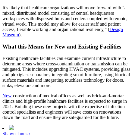
It’s likely that healthcare organizations will move forward with “a
mixed, distributed model consisting of central headquarters
workspaces with dispersed hubs and centers coupled with remote,
virtual work. This model may allow for easier staff and patient
access, flexible working and organizational resiliency,” (
Design
Museum
).
What this Means for New and Existing Facilities
Existing healthcare facilities can examine current infrastructure to
determine areas where cross-contamination or transmission can be
mitigated. This includes upgrading HVAC systems, providing glass
and plexiglass separators, integrating smart furniture, using biocidal
surface materials and integrating touchless technology for doors,
sinks, elevators and more.
New
construction of medical offices as well as brick-and-mortar
clinics and high-profile healthcare facilities is expected to surge in
2021. Building these new projects with the expertise of infection
control specialists and engineers will save costs on renovations
down the road and ensure they are safeguarded for the future.
Shawn Janus ›