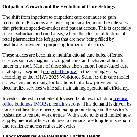
Outpatient Growth and the Evolution of Care Settings
The shift from inpatient to outpatient care continues to gain
momentum. Providers are investing in smaller, more flexible sites
that prioritize speed-to-market and patient access. This is especially
true in suburban and rural areas, where the closure of traditional
retail pharmacies has left gaps that are now being filled by
healthcare providers repurposing former retail spaces.
These spaces are becoming multifunctional care hubs, offering
services such as diagnostics, urgent care, and behavioral health
under one roof. Many of these sites also support home-based care
strategies, a segment
projected to grow
in the coming years,
according to the AHA’s 2025 Workforce Scan. As this care model
scales, demand is rising for locations that allow providers to
decentralize services while still maintaining operational efficiency.
Investor interest in outpatient-focused facilities, including
medical
office buildings (MOBs), remains strong
. This demand is driven by
consistent healthcare needs, an aging population, and the sector’s
resistance to remote work trends. With stable rents and limited new
supply, medical office continues to demonstrate long-term strength
and resilience across real estate cycles.
Labor Pressures Are Reshaping Facility Design