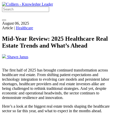
August 06, 2025
Article |
Healthcare
Mid-Year Review: 2025 Healthcare Real
Estate Trends and What’s Ahead
Shawn Janus
The first half of 2025 has brought continued transformation across
healthcare real estate. From shifting patient expectations and
technology integration to evolving care models and persistent labor
shortages, healthcare providers and real estate investors alike are
being challenged to rethink traditional strategies. And yet, despite
economic and operational headwinds, the sector continues to
demonstrate resilience and innovation.
Here’s a look at the biggest real estate trends shaping the healthcare
sector so far this year, and what to expect in the months ahead.