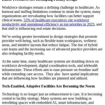
Workforce shortages remain a defining challenge in healthcare. As
burnout and staffing limitations continue to strain the system, many
organizations are reevaluating how facilities can better support
clinical teams.
53% of healthcare executives cite workforce
productivity and operational efficiency as top priorities in 2025
, and
that shift is influencing real estate decisions.
We’re seeing greater investment in design strategies that promote
provider well-being, such as flexible team workspaces, wellness
areas, and intuitive layouts that reduce fatigue. The rise of hybrid
care teams and the increasing use of advanced practice providers are
also reshaping facility needs.
At the same time, many healthcare systems are doubling down on
workforce development, digital coordination tools, and telehealth
infrastructure. These efforts aim to ease pressure on frontline staff
while extending care access. They also have spatial implications
that are influencing how facilities are planned and utilized.
Tech-Enabled, Adaptive Facilities Are Becoming the Norm
Technology is no longer just an enhancement to care. It is becoming
central to facility strategy. Many systems are now building or
retrofitting spaces with embedded AI, smart infrastructure, and