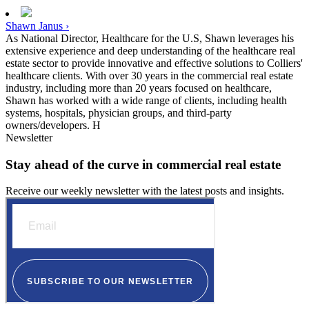
Shawn Janus ›
As National Director, Healthcare for the U.S, Shawn leverages his
extensive experience and deep understanding of the healthcare real
estate sector to provide innovative and effective solutions to Colliers'
healthcare clients. With over 30 years in the commercial real estate
industry, including more than 20 years focused on healthcare,
Shawn has worked with a wide range of clients, including health
systems, hospitals, physician groups, and third-party
owners/developers. H
Newsletter
Stay ahead of the curve in commercial real estate
Receive our weekly newsletter with the latest posts and insights.