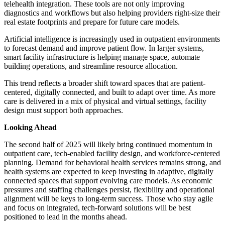
telehealth integration. These tools are not only improving
diagnostics and workflows but also helping providers right-size their
real estate footprints and prepare for future care models.
Artificial intelligence is increasingly used in outpatient environments
to forecast demand and improve patient flow. In larger systems,
smart facility infrastructure is helping manage space, automate
building operations, and streamline resource allocation.
This trend reflects a broader shift toward spaces that are patient-
centered, digitally connected, and built to adapt over time. As more
care is delivered in a mix of physical and virtual settings, facility
design must support both approaches.
Looking Ahead
The second half of 2025 will likely bring continued momentum in
outpatient care, tech-enabled facility design, and workforce-centered
planning. Demand for behavioral health services remains strong, and
health systems are expected to keep investing in adaptive, digitally
connected spaces that support evolving care models. As economic
pressures and staffing challenges persist, flexibility and operational
alignment will be keys to long-term success. Those who stay agile
and focus on integrated, tech-forward solutions will be best
positioned to lead in the months ahead.