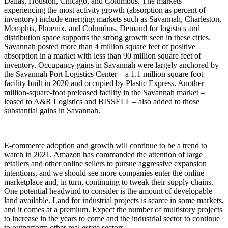
Dallas, Houston, Chicago, and Columbus. The markets
experiencing the most activity growth (absorption as percent of
inventory) include emerging markets such as Savannah, Charleston,
Memphis, Phoenix, and Columbus. Demand for logistics and
distribution space supports the strong growth seen in these cities.
Savannah posted more than 4 million square feet of positive
absorption in a market with less than 90 million square feet of
inventory. Occupancy gains in Savannah were largely anchored by
the Savannah Port Logistics Center – a 1.1 million square foot
facility built in 2020 and occupied by Plastic Express. Another
million-square-foot preleased facility in the Savannah market –
leased to A&R Logistics and BISSELL – also added to those
substantial gains in Savannah.
E-commerce adoption and growth will continue to be a trend to
watch in 2021. Amazon has commanded the attention of large
retailers and other online sellers to pursue aggressive expansion
intentions, and we should see more companies enter the online
marketplace and, in turn, continuing to tweak their supply chains.
One potential headwind to consider is the amount of developable
land available. Land for industrial projects is scarce in some markets,
and it comes at a premium. Expect the number of multistory projects
to increase in the years to come and the industrial sector to continue
to outperform other real estate sectors.