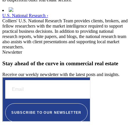
U.S. National Research ›
Colliers' U.S. National Research Team provides clients, brokers, and
fellow researchers with the market intelligence required to support
practical business decisions. In addition to providing national
research reports, white papers, and blogs, the national research team
also assists with client presentations and supporting local market
researchers.
Newsletter
Stay ahead of the curve in commercial real estate
Receive our weekly newsletter with the latest posts and insights.