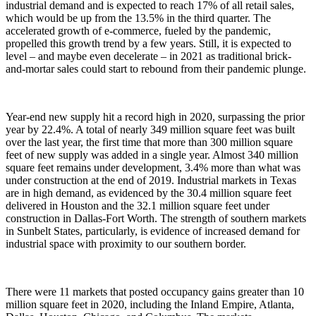
industrial demand and is expected to reach 17% of all retail sales,
which would be up from the 13.5% in the third quarter. The
accelerated growth of e-commerce, fueled by the pandemic,
propelled this growth trend by a few years. Still, it is expected to
level – and maybe even decelerate – in 2021 as traditional brick-
and-mortar sales could start to rebound from their pandemic plunge.
Year-end new supply hit a record high in 2020, surpassing the prior
year by 22.4%. A total of nearly 349 million square feet was built
over the last year, the first time that more than 300 million square
feet of new supply was added in a single year. Almost 340 million
square feet remains under development, 3.4% more than what was
under construction at the end of 2019. Industrial markets in Texas
are in high demand, as evidenced by the 30.4 million square feet
delivered in Houston and the 32.1 million square feet under
construction in Dallas-Fort Worth. The strength of southern markets
in Sunbelt States, particularly, is evidence of increased demand for
industrial space with proximity to our southern border.
There were 11 markets that posted occupancy gains greater than 10
million square feet in 2020, including the Inland Empire, Atlanta,