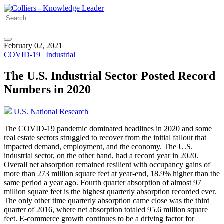
February 02, 2021
COVID-19
|
Industrial
The U.S. Industrial Sector Posted Record
Numbers in 2020
U.S. National Research
The COVID-19 pandemic dominated headlines in 2020 and some
real estate sectors struggled to recover from the initial fallout that
impacted demand, employment, and the economy. The U.S.
industrial sector, on the other hand, had a record year in 2020.
Overall net absorption remained resilient with occupancy gains of
more than 273 million square feet at year-end, 18.9% higher than the
same period a year ago. Fourth quarter absorption of almost 97
million square feet is the highest quarterly absorption recorded ever.
The only other time quarterly absorption came close was the third
quarter of 2016, where net absorption totaled 95.6 million square
feet. E-commerce growth continues to be a driving factor for