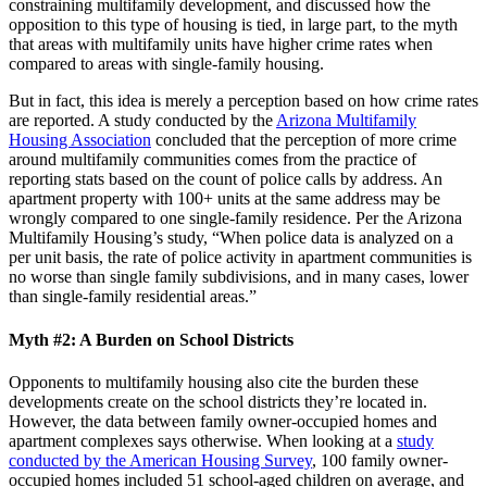
constraining multifamily development, and discussed how the
opposition to this type of housing is tied, in large part, to the myth
that areas with multifamily units have higher crime rates when
compared to areas with single-family housing.
But in fact, this idea is merely a perception based on how crime rates
are reported. A study conducted by the
Arizona Multifamily
Housing Association
concluded that the perception of more crime
around multifamily communities comes from the practice of
reporting stats based on the count of police calls by address. An
apartment property with 100+ units at the same address may be
wrongly compared to one single-family residence. Per the Arizona
Multifamily Housing’s study, “When police data is analyzed on a
per unit basis, the rate of police activity in apartment communities is
no worse than single family subdivisions, and in many cases, lower
than single-family residential areas.”
Myth #2: A Burden on School Districts
Opponents to multifamily housing also cite the burden these
developments create on the school districts they’re located in.
However, the data between family owner-occupied homes and
apartment complexes says otherwise. When looking at a
study
conducted by the American Housing Survey
, 100 family owner-
occupied homes included 51 school-aged children on average, and