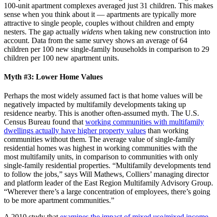
100-unit apartment complexes averaged just 31 children. This makes
sense when you think about it — apartments are typically more
attractive to single people, couples without children and empty
nesters. The gap actually
widens
when taking new construction into
account. Data from the same survey shows an average of 64
children per 100 new single-family households in comparison to 29
children per 100 new apartment units.
Myth #3: Lower Home Values
Perhaps the most widely assumed fact is that home values will be
negatively impacted by multifamily developments taking up
residence nearby. This is another often-assumed myth. The U.S.
Census Bureau found that
working communities with multifamily
dwellings actually have higher property values
than working
communities without them. The average value of single-family
residential homes was highest in working communities with the
most multifamily units, in comparison to communities with only
single-family residential properties. “Multifamily developments tend
to follow the jobs,” says Will Mathews, Colliers’ managing director
and platform leader of the East Region Multifamily Advisory Group.
“Wherever there’s a large concentration of employees, there’s going
to be more apartment communities.”
A 2010 study that
examines the impact of mixed use/mixed income