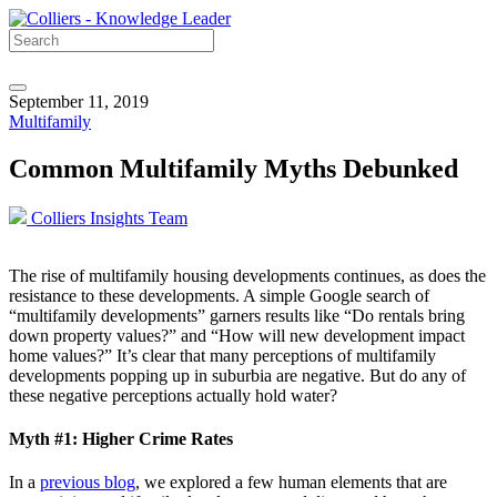
September 11, 2019
Multifamily
Common Multifamily Myths Debunked
Colliers Insights Team
The rise of multifamily housing developments continues, as does the
resistance to these developments. A simple Google search of
“multifamily developments” garners results like “Do rentals bring
down property values?” and “How will new development impact
home values?” It’s clear that many perceptions of multifamily
developments popping up in suburbia are negative. But do any of
these negative perceptions actually hold water?
Myth #1: Higher Crime Rates
In a
previous blog
, we explored a few human elements that are