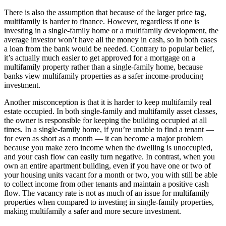
There is also the assumption that because of the larger price tag,
multifamily is harder to finance. However, regardless if one is
investing in a single-family home or a multifamily development, the
average investor won’t have all the money in cash, so in both cases
a loan from the bank would be needed. Contrary to popular belief,
it’s actually much easier to get approved for a mortgage on a
multifamily property rather than a single-family home, because
banks view multifamily properties as a safer income-producing
investment.
Another misconception is that it is harder to keep multifamily real
estate occupied. In both single-family and multifamily asset classes,
the owner is responsible for keeping the building occupied at all
times. In a single-family home, if you’re unable to find a tenant —
for even as short as a month — it can become a major problem
because you make zero income when the dwelling is unoccupied,
and your cash flow can easily turn negative. In contrast, when you
own an entire apartment building, even if you have one or two of
your housing units vacant for a month or two, you with still be able
to collect income from other tenants and maintain a positive cash
flow. The vacancy rate is not as much of an issue for multifamily
properties when compared to investing in single-family properties,
making multifamily a safer and more secure investment.