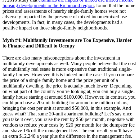
housing developments in the Richmond region
, found that the home
prices and assessments of nearby single-family homes were not
adversely impacted by the presence of mixed income/mixed use
developments. In fact, in many cases, the developments had a
positive impact on those single-family neighborhoods.
Myth #4: Multifamily Investments are Too Expensive, Harder
to Finance and Difficult to Occupy
There are also many misconceptions about the investment in
multifamily developments as well. Many people believe that the cost
of multifamily real estate is more expensive than traditional single-
family homes. However, this is indeed not the case. If you compare
the price of a single-family home and the price per unit of a
multifamily dwelling, the price is actually much lower. Depending
on what part of the country you’re looking at, you can buy a single-
family house starting at around $100,000. However, in contrast, you
could purchase a 20-unit building for around one million dollars,
bringing the cost per unit at around $50,000, in this example. And
guess what? That same 20-unit apartment building? Let’s say once
you take it over, you raise the rent by $50 per month, negotiate with
vendors to reduce your costs by $20 per month for the dumpster fee
and shave 1% off the management fee. The end result: you’ll have
an extra $12,240 a year plus the difference in the management fee.