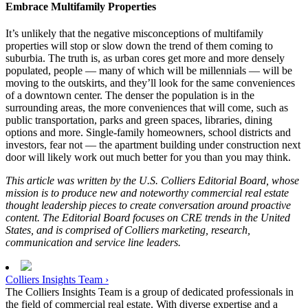
Embrace Multifamily Properties
It’s unlikely that the negative misconceptions of multifamily
properties will stop or slow down the trend of them coming to
suburbia. The truth is, as urban cores get more and more densely
populated, people — many of which will be millennials — will be
moving to the outskirts, and they’ll look for the same conveniences
of a downtown center. The denser the population is in the
surrounding areas, the more conveniences that will come, such as
public transportation, parks and green spaces, libraries, dining
options and more. Single-family homeowners, school districts and
investors, fear not — the apartment building under construction next
door will likely work out much better for you than you may think.
This article was written by the U.S. Colliers Editorial Board, whose
mission is to produce new and noteworthy commercial real estate
thought leadership pieces to create conversation around proactive
content. The Editorial Board focuses on CRE trends in the United
States, and is comprised of Colliers marketing, research,
communication and service line leaders.
Colliers Insights Team ›
The Colliers Insights Team is a group of dedicated professionals in
the field of commercial real estate. With diverse expertise and a