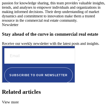
passion for knowledge sharing, this team provides valuable insights,
trends, and analyses to empower individuals and organizations in
making informed decisions. Their deep understanding of market
dynamics and commitment to innovation make them a trusted
resource in the commercial real estate community.
Newsletter
Stay ahead of the curve in commercial real estate
Receive our weekly newsletter with the latest posts and insights.
Related articles
View more