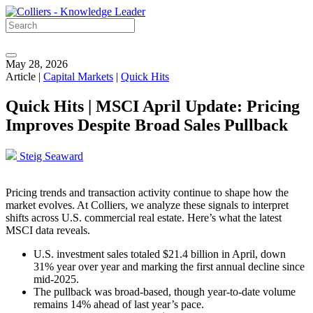
May 28, 2026
Article |
Capital Markets
|
Quick Hits
Quick Hits | MSCI April Update: Pricing
Improves Despite Broad Sales Pullback
Steig Seaward
Pricing trends and transaction activity continue to shape how the
market evolves. At Colliers, we analyze these signals to interpret
shifts across U.S. commercial real estate. Here’s what the latest
MSCI data reveals.
U.S. investment sales totaled $21.4 billion in April, down
31% year over year and marking the first annual decline since
mid‑2025.
The pullback was broad-based, though year‑to‑date volume
remains 14% ahead of last year’s pace.