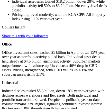
Individual asset sales totaled $18.2 billion, down 28%, while
portfolio activity fell 50% to $3.2 billion. No entity-level deals
closed.
Pricing improved modestly, with the RCA CPPI All‑Property
Index rising 1.1% year over year.
Colliers Insight
Share this with your followers
Office
Office investment sales reached $5 billion in April, down 15% year
over year as portfolio activity pulled back. Individual asset deals
held steady at $4.6 billion, anchoring activity. Suburban markets
outperformed, with volume up 6% versus a 46% drop in CBD
assets. Pricing strengthened, with CBD values up 4.1% and
suburban assets rising 3.1%.
Industrial
Industrial sales totaled $5.8 billion, down 18% year over year, with
declines across warehouse and flex assets. Both individual and
portfolio transactions slowed. Despite the pullback, year‑to‑date
volume remains 23% higher, signaling continued investor interest.
Pricing rose 1.9%, though growth has moderated.