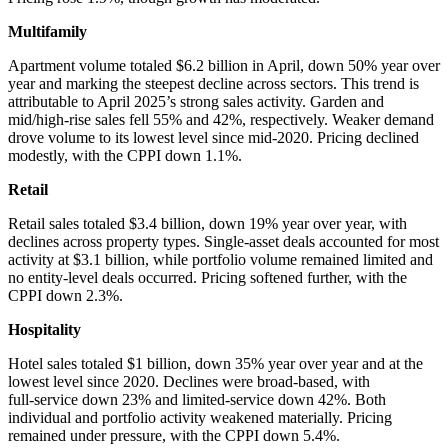
Multifamily
Apartment volume totaled $6.2 billion in April, down 50% year over
year and marking the steepest decline across sectors. This trend is
attributable to April 2025’s strong sales activity. Garden and
mid/high‑rise sales fell 55% and 42%, respectively. Weaker demand
drove volume to its lowest level since mid‑2020. Pricing declined
modestly, with the CPPI down 1.1%.
Retail
Retail sales totaled $3.4 billion, down 19% year over year, with
declines across property types. Single‑asset deals accounted for most
activity at $3.1 billion, while portfolio volume remained limited and
no entity-level deals occurred. Pricing softened further, with the
CPPI down 2.3%.
Hospitality
Hotel sales totaled $1 billion, down 35% year over year and at the
lowest level since 2020. Declines were broad-based, with
full‑service down 23% and limited‑service down 42%. Both
individual and portfolio activity weakened materially. Pricing
remained under pressure, with the CPPI down 5.4%.