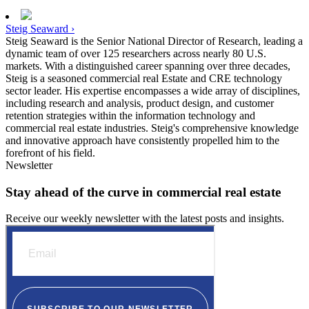
Steig Seaward ›
Steig Seaward is the Senior National Director of Research, leading a
dynamic team of over 125 researchers across nearly 80 U.S.
markets. With a distinguished career spanning over three decades,
Steig is a seasoned commercial real Estate and CRE technology
sector leader. His expertise encompasses a wide array of disciplines,
including research and analysis, product design, and customer
retention strategies within the information technology and
commercial real estate industries. Steig's comprehensive knowledge
and innovative approach have consistently propelled him to the
forefront of his field.
Newsletter
Stay ahead of the curve in commercial real estate
Receive our weekly newsletter with the latest posts and insights.